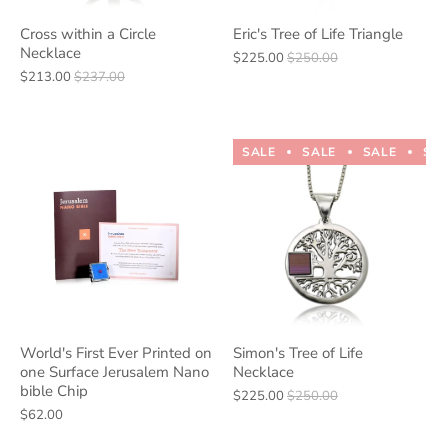
Cross within a Circle
Eric's Tree of Life Triangle
Necklace
$225.00
$250.00
$213.00
$237.00
SALE
SALE
SALE
SA
World's First Ever Printed on
Simon's Tree of Life
one Surface Jerusalem Nano
Necklace
bible Chip
$225.00
$250.00
$62.00