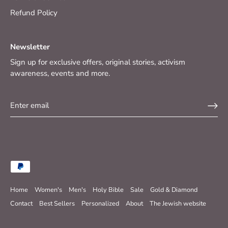
Refund Policy
Newsletter
Sign up for exclusive offers, original stories, activism
awareness, events and more.
Home
Women's
Men's
Holy Bible
Sale
Gold & Diamond
Contact
Best Sellers
Personalized
About
The Jewish website