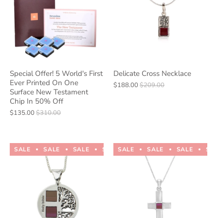
Special Offer! 5 World's First
Delicate Cross Necklace
Ever Printed On One
$188.00
$209.00
Surface New Testament
Chip In 50% Off
$135.00
$310.00
SALE
SALE
SALE
SALE
SALE
SALE
SALE
SALE
SALE
SALE
SA