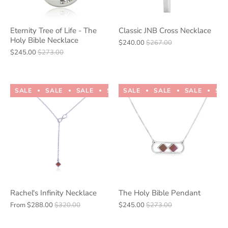
Eternity Tree of Life - The
Classic JNB Cross Necklace
Holy Bible Necklace
$240.00
$267.00
$245.00
$273.00
SALE
SALE
SALE
SALE
SALE
SALE
SALE
SALE
SALE
SALE
SA
Rachel's Infinity Necklace
The Holy Bible Pendant
From
$288.00
$320.00
$245.00
$273.00