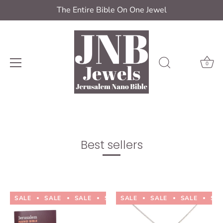
The Entire Bible On One Jewel
0
Skip
to
content
Best sellers
SALE
SALE
SALE
SALE
SALE
SALE
SALE
SALE
SALE
SALE
SA