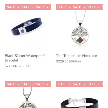
SALE
SALE
SALE
SALE
SALE
SALE
SALE
SALE
SALE
SALE
SA
Black Silicon Waterproof
The Tree of Life Necklace
Bracelet
$225.00
$250.00
$225.00
$250.00
SALE
SALE
SALE
SALE
SALE
SALE
SALE
SALE
SALE
SALE
SA