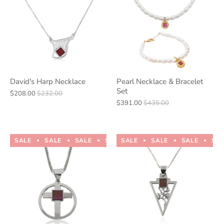
David's Harp Necklace
Pearl Necklace & Bracelet
Set
$208.00
$232.00
$391.00
$435.00
SALE
SALE
SALE
SALE
SALE
SALE
SALE
SALE
SALE
SALE
SA