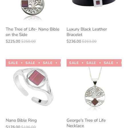
The Tree of Life- Nano Bible
Luxury Black Leather
on the Side
Bracelet
$225.00
$250.00
$236.00
$263.00
SALE
SALE
SALE
SALE
SALE
SALE
SALE
SALE
SALE
SALE
SA
Nano Bible Ring
George's Tree of Life
Necklace
$176.00
$196.00