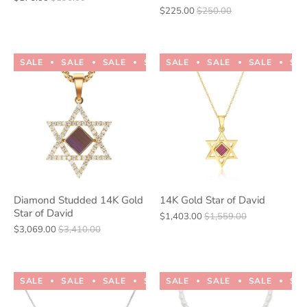
$225.00
$250.00
SALE
SALE
SALE
SALE
SALE
SALE
SALE
SALE
SALE
SALE
SA
Diamond Studded 14K Gold
14K Gold Star of David
Star of David
$1,403.00
$1,559.00
$3,069.00
$3,410.00
SALE
SALE
SALE
SALE
SALE
SALE
SALE
SALE
SALE
SALE
SA