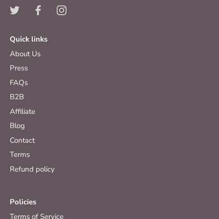
Quick links
About Us
Press
FAQs
B2B
Affiliate
Blog
Contact
Terms
Refund policy
Policies
Terms of Service