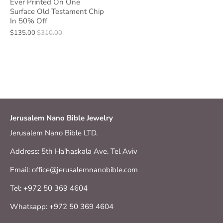
Ever Printed On One
Surface Old Testament Chip
In 50% Off
$135.00
$310.00
Jerusalem Nano Bible Jewelry
Jerusalem Nano Bible LTD.
Address: 5th Ha’haskala Ave. Tel Aviv
Email: office@jerusalemnanobible.com
Tel: +972 50 369 4604
Whatsapp: +972 50 369 4604