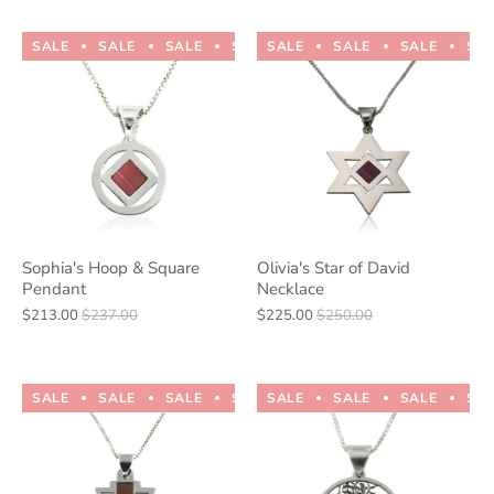
SALE
SALE
SALE
SALE
SALE
SALE
SALE
SALE
SALE
SALE
SA
Sophia's Hoop & Square
Olivia's Star of David
Pendant
Necklace
$213.00
$237.00
$225.00
$250.00
SALE
SALE
SALE
SALE
SALE
SALE
SALE
SALE
SALE
SALE
SA