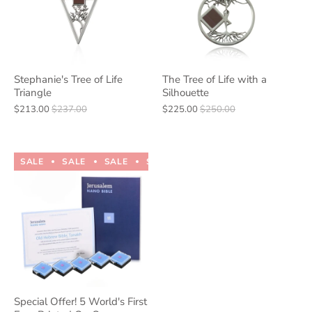
Stephanie's Tree of Life
The Tree of Life with a
Triangle
Silhouette
$213.00
$237.00
$225.00
$250.00
SALE
SALE
SALE
SALE
SALE
SALE
SALE
Special Offer! 5 World's First