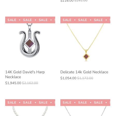
$216.00
$241.00
SALE
SALE
SALE
SALE
SALE
SALE
SALE
SALE
SALE
SALE
SA
14K Gold David's Harp
Delicate 14k Gold Necklace
Necklace
$1,054.00
$1,172.00
$1,945.00
$2,162.00
SALE
SALE
SALE
SALE
SALE
SALE
SALE
SALE
SALE
SALE
SA