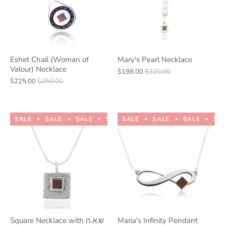
Eshet Chail (Woman of
Mary's Pearl Necklace
Valour) Necklace
$198.00
$220.00
$225.00
$250.00
SALE
SALE
SALE
SALE
SALE
SALE
SALE
SALE
SALE
SALE
SA
Square Necklace with ש.א.ה
Maria's Infinity Pendant