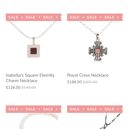
SALE
SALE
SALE
SALE
SALE
SALE
SALE
SALE
SALE
SALE
SA
Isabella's Square Eternity
Royal Cross Necklace
Charm Necklace
$186.00
$207.00
$126.00
$140.00
SALE
SALE
SALE
SALE
SALE
SALE
SALE
SALE
SALE
SALE
SA