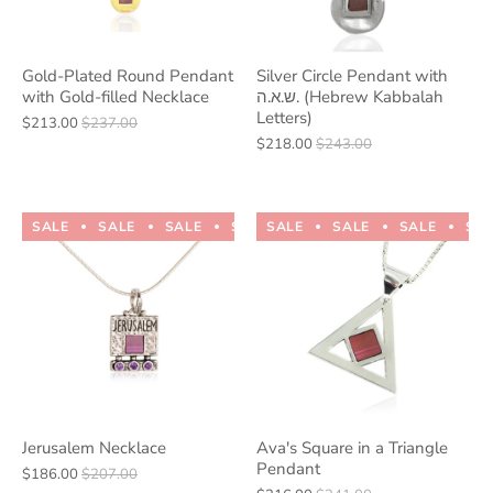
Gold-Plated Round Pendant
Silver Circle Pendant with
with Gold-filled Necklace
ש.א.ה. (Hebrew Kabbalah
Letters)
$213.00
$237.00
$218.00
$243.00
SALE
SALE
SALE
SALE
SALE
SALE
SALE
SALE
SALE
SALE
SA
Jerusalem Necklace
Ava's Square in a Triangle
Pendant
$186.00
$207.00