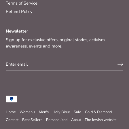
Terms of Service
Refund Policy
Newsletter
Sign up for exclusive offers, original stories, activism
awareness, events and more.
Home
Women's
Men's
Holy Bible
Sale
Gold & Diamond
Contact
Best Sellers
Personalized
About
The Jewish website