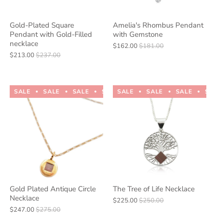
Gold-Plated Square
Amelia's Rhombus Pendant
Pendant with Gold-Filled
with Gemstone
necklace
$162.00
$181.00
$213.00
$237.00
SALE
SALE
SALE
SALE
SALE
SALE
SALE
SALE
SALE
SALE
SA
Gold Plated Antique Circle
The Tree of Life Necklace
Necklace
$225.00
$250.00
$247.00
$275.00