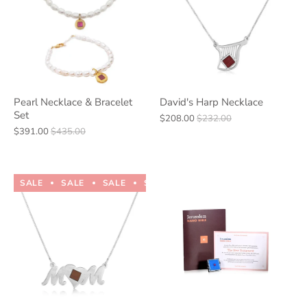
Pearl Necklace & Bracelet
David's Harp Necklace
Set
$208.00
$232.00
$391.00
$435.00
SALE
SALE
SALE
SALE
SALE
SALE
SALE