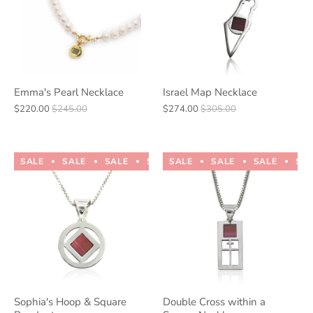
Emma's Pearl Necklace
Israel Map Necklace
$220.00
$245.00
$274.00
$305.00
SALE
SALE
SALE
SALE
SALE
SALE
SALE
SALE
SALE
SALE
SA
Sophia's Hoop & Square
Double Cross within a