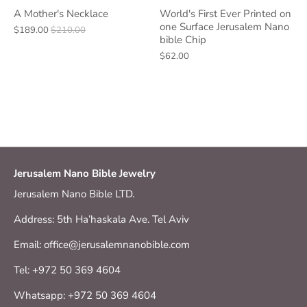
A Mother's Necklace
World's First Ever Printed on
one Surface Jerusalem Nano
$189.00
$210.00
bible Chip
$62.00
Jerusalem Nano Bible Jewelry
Jerusalem Nano Bible LTD.
Address: 5th Ha’haskala Ave. Tel Aviv
Email: office@jerusalemnanobible.com
Tel: +972 50 369 4604
Whatsapp: +972 50 369 4604