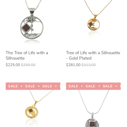
The Tree of Life with a
Tree of Life with a Silhouette
Silhouette
- Gold Plated
$225.00
$250.00
$281.00
$313.00
SALE
SALE
SALE
SALE
SALE
SALE
SALE
SALE
SALE
SALE
SA