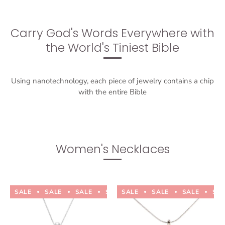
Carry God's Words Everywhere with
the World's Tiniest Bible
Using nanotechnology, each piece of jewelry contains a chip
with the entire Bible
Women's Necklaces
SALE
SALE
SALE
SALE
SALE
SALE
SALE
SALE
SALE
SALE
SA