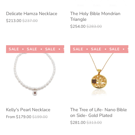
Delicate Hamza Necklace
The Holy Bible Mondrian
Triangle
$213.00
$237.00
$254.00
$283.00
SALE
SALE
SALE
SALE
SALE
SALE
SALE
SALE
SALE
SALE
SA
Kelly's Pearl Necklace
The Tree of Life- Nano Bible
on Side- Gold Plated
From
$179.00
$199.00
$281.00
$313.00