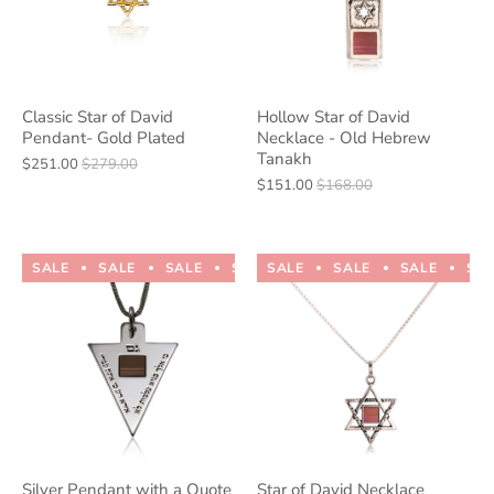
Classic Star of David
Hollow Star of David
Pendant- Gold Plated
Necklace - Old Hebrew
Tanakh
$251.00
$279.00
$151.00
$168.00
SALE
SALE
SALE
SALE
SALE
SALE
SALE
SALE
SALE
SALE
SA
Silver Pendant with a Quote
Star of David Necklace