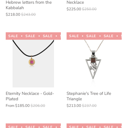
Hebrew letters from the
Necklace
Kabbalah
$225.00
$250.00
$218.00
$243.00
SALE
SALE
SALE
SALE
SALE
SALE
SALE
SALE
SALE
SALE
SA
Eternity Necklace - Gold-
Stephanie's Tree of Life
Plated
Triangle
From
$185.00
$206.00
$213.00
$237.00
SALE
SALE
SALE
SALE
SALE
SALE
SALE
SALE
SALE
SALE
SA