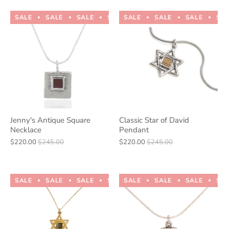
SALE
SALE
SALE
SALE
SALE
SALE
SALE
SALE
SALE
SALE
SA
Jenny's Antique Square
Classic Star of David
Necklace
Pendant
$220.00
$245.00
$220.00
$245.00
SALE
SALE
SALE
SALE
SALE
SALE
SALE
SALE
SALE
SALE
SA