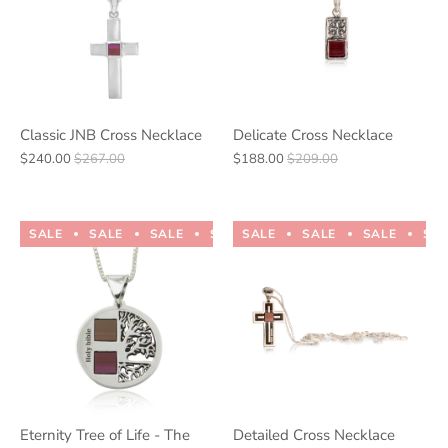
Classic JNB Cross Necklace
Delicate Cross Necklace
$240.00
$267.00
$188.00
$209.00
SALE
SALE
SALE
SALE
SALE
SALE
SALE
SALE
SALE
SALE
SA
Eternity Tree of Life - The
Detailed Cross Necklace