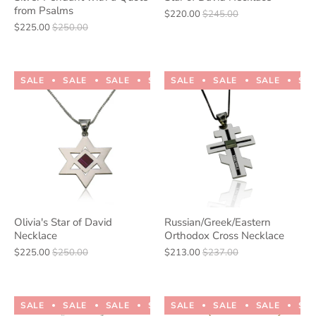
from Psalms
$220.00
$245.00
$225.00
$250.00
SALE
SALE
SALE
SALE
SALE
SALE
SALE
SALE
SALE
SALE
SA
Olivia's Star of David
Russian/Greek/Eastern
Necklace
Orthodox Cross Necklace
$225.00
$250.00
$213.00
$237.00
SALE
SALE
SALE
SALE
SALE
SALE
SALE
SALE
SALE
SALE
SA