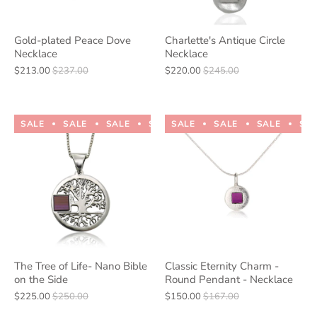
Gold-plated Peace Dove
Charlette's Antique Circle
Necklace
Necklace
$213.00
$237.00
$220.00
$245.00
SALE
SALE
SALE
SALE
SALE
SALE
SALE
SALE
SALE
SALE
SA
The Tree of Life- Nano Bible
Classic Eternity Charm -
on the Side
Round Pendant - Necklace
$225.00
$250.00
$150.00
$167.00