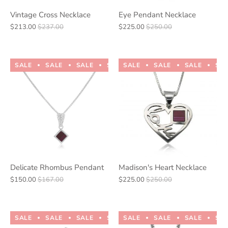
Vintage Cross Necklace
Eye Pendant Necklace
$213.00
$237.00
$225.00
$250.00
SALE
SALE
SALE
SALE
SALE
SALE
SALE
SALE
SALE
SALE
SA
Delicate Rhombus Pendant
Madison's Heart Necklace
$150.00
$167.00
$225.00
$250.00
SALE
SALE
SALE
SALE
SALE
SALE
SALE
SALE
SALE
SALE
SA