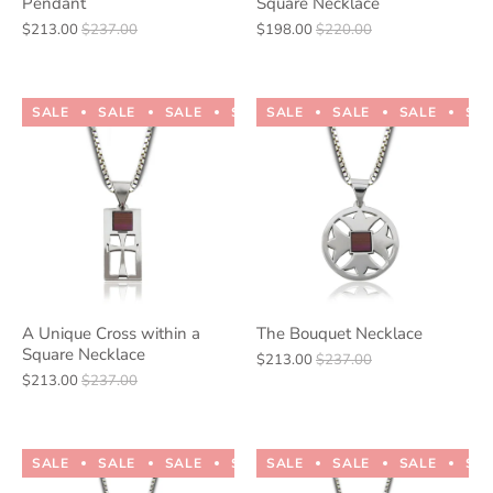
Pendant
Square Necklace
$213.00
$237.00
$198.00
$220.00
SALE
SALE
SALE
SALE
SALE
SALE
SALE
SALE
SALE
SALE
SA
A Unique Cross within a
The Bouquet Necklace
Square Necklace
$213.00
$237.00
$213.00
$237.00
SALE
SALE
SALE
SALE
SALE
SALE
SALE
SALE
SALE
SALE
SA