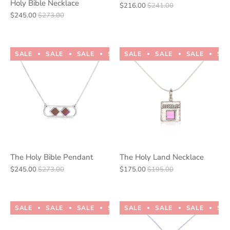
Holy Bible Necklace
$216.00
$241.00
$245.00
$273.00
SALE
SALE
SALE
SALE
SALE
SALE
SALE
SALE
SALE
SALE
SA
The Holy Bible Pendant
The Holy Land Necklace
$245.00
$273.00
$175.00
$195.00
SALE
SALE
SALE
SALE
SALE
SALE
SALE
SALE
SALE
SALE
SA