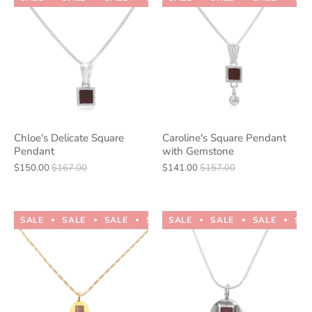
Chloe's Delicate Square
Caroline's Square Pendant
Pendant
with Gemstone
$150.00
$167.00
$141.00
$157.00
SALE
SALE
SALE
SALE
SALE
SALE
SALE
SALE
SALE
SALE
SA