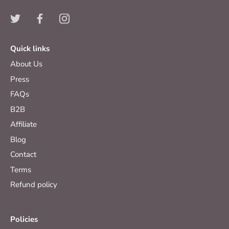
Quick links
About Us
Press
FAQs
B2B
Affiliate
Blog
Contact
Terms
Refund policy
Policies