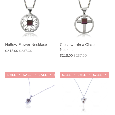
Hollow Flower Necklace
Cross within a Circle
Necklace
$213.00
$237.00
$213.00
$237.00
SALE
SALE
SALE
SALE
SALE
SALE
SALE
SALE
SALE
SALE
SA