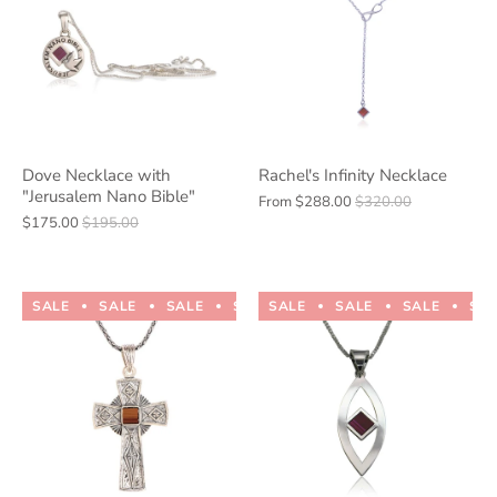
Dove Necklace with
Rachel's Infinity Necklace
"Jerusalem Nano Bible"
From
$288.00
$320.00
$175.00
$195.00
SALE
SALE
SALE
SALE
SALE
SALE
SALE
SALE
SALE
SALE
SA