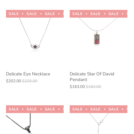
SALE
SALE
SALE
SALE
SALE
SALE
SALE
SALE
SALE
SALE
SA
Delicate Eye Necklace
Delicate Star Of David
Pendant
$202.00
$225.00
$163.00
$182.00
SALE
SALE
SALE
SALE
SALE
SALE
SALE
SALE
SALE
SALE
SA