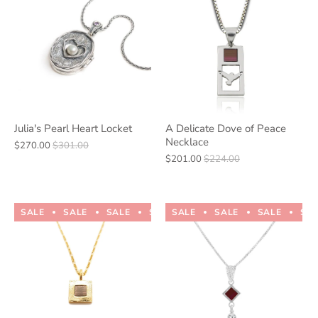
Julia's Pearl Heart Locket
A Delicate Dove of Peace
Necklace
$270.00
$301.00
$201.00
$224.00
SALE
SALE
SALE
SALE
SALE
SALE
SALE
SALE
SALE
SALE
SA