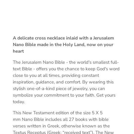
A delicate cross necklace inlaid
with a Jerusalem
Nano Bible made in the Holy Land, now on your
heart
The Jerusalem Nano Bible -
the world's smallest full-
text Bible -
offers you the chance to keep God's word
close to you at all times, providing constant
inspiration, guidance, and comfort. By wearing this
stylish one-of-a-kind piece of jewelry, you can
symbolize your commitment to your faith. Get yours
today.
This New Testament edition of the s
ize 5 X 5
mm
Nano Bible includes all 27 books with bible
verses written in Greek, otherwise known as the
Textus Receptus (Greek: “received text”). The New