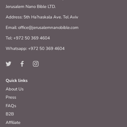
Jerusalem Nano Bible LTD.
Address: 5th Ha’haskala Ave. Tel Aviv
Email: office@jerusalemnanobible.com
Tel: +972 50 369 4604
Whatsapp: +972 50 369 4604
Quick links
About Us
Press
FAQs
B2B
Affiliate