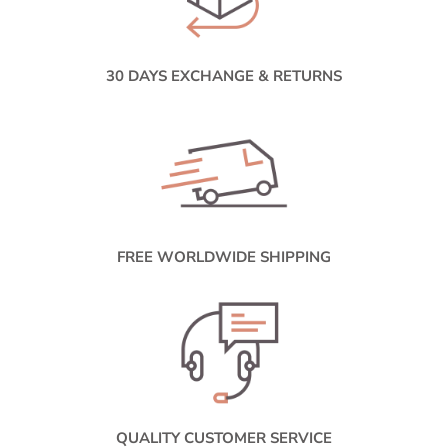
30 DAYS EXCHANGE & RETURNS
FREE WORLDWIDE SHIPPING
QUALITY CUSTOMER SERVICE