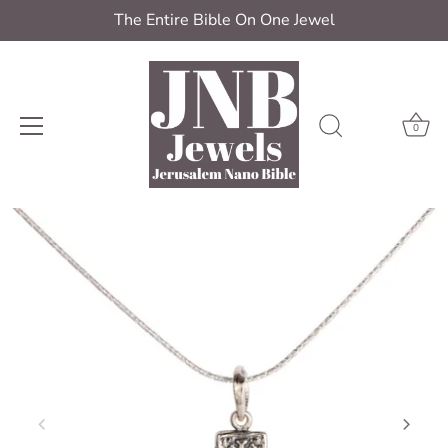
The Entire Bible On One Jewel
0
Skip
to
content