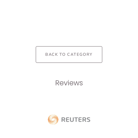
BACK TO CATEGORY
Reviews