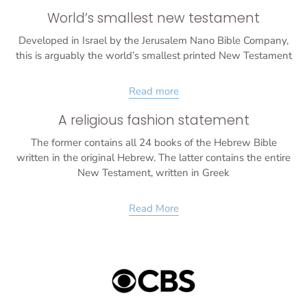
World’s smallest new testament
Developed in Israel by the Jerusalem Nano Bible Company,
this is arguably the world’s smallest printed New Testament
Read more
A religious fashion statement
The former contains all 24 books of the Hebrew Bible
written in the original Hebrew. The latter contains the entire
New Testament, written in Greek
Read More