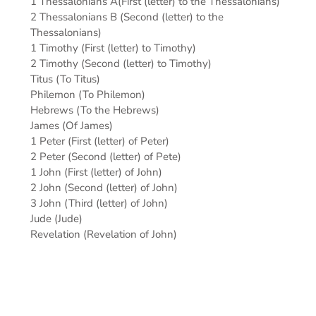
1 Thessalonians A(First (letter) to the Thessalonians)
2 Thessalonians B (Second (letter) to the
Thessalonians)
1 Timothy (First (letter) to Timothy)
2 Timothy (Second (letter) to Timothy)
Titus (To Titus)
Philemon (To Philemon)
Hebrews (To the Hebrews)
James (Of James)
1 Peter (First (letter) of Peter)
2 Peter (Second (letter) of Pete)
1 John (First (letter) of John)
2 John (Second (letter) of John)
3 John (Third (letter) of John)
Jude (Jude)
Revelation (Revelation of John)