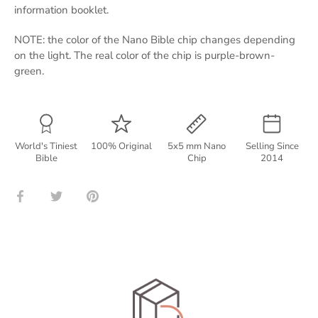
information booklet.
NOTE: the color of the Nano Bible chip changes depending
on the light. The real color of the chip is purple-brown-
green.
World's Tiniest
100% Original
5x5 mm Nano
Selling Since
Bible
Chip
2014
Share
Share
Pin
on
on
it
Facebook
Twitter