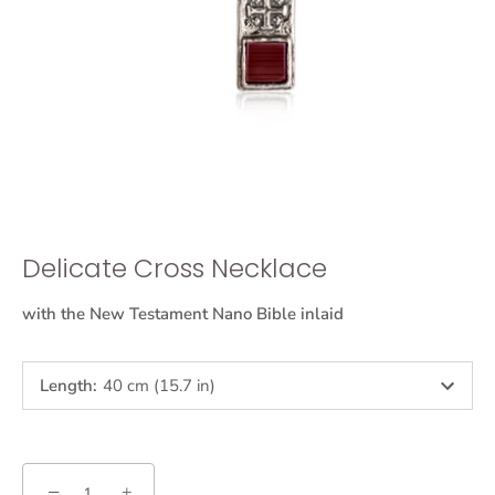
Delicate Cross Necklace
with the New Testament Nano Bible inlaid
Length
:
40 cm (15.7 in)
−
+