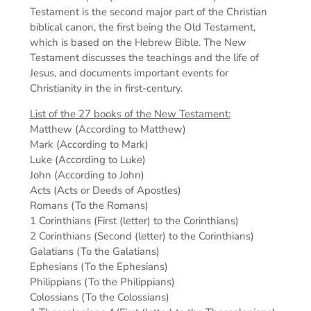
Testament is the second major part of the Christian
biblical canon, the first being the Old Testament,
which is based on the Hebrew Bible. The New
Testament discusses the teachings and the life of
Jesus, and documents important events for
Christianity in the in first-century.
List of the 27 books of the New Testament:
Matthew (According to Matthew)
Mark (According to Mark)
Luke (According to Luke)
John (According to John)
Acts (Acts or Deeds of Apostles)
Romans (To the Romans)
1 Corinthians (First (letter) to the Corinthians)
2 Corinthians (Second (letter) to the Corinthians)
Galatians (To the Galatians)
Ephesians (To the Ephesians)
Philippians (To the Philippians)
Colossians (To the Colossians)