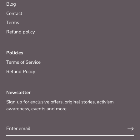
Blog
Contact
Terms
Refund policy
Policies
Terms of Service
Refund Policy
Newsletter
Sign up for exclusive offers, original stories, activism
awareness, events and more.