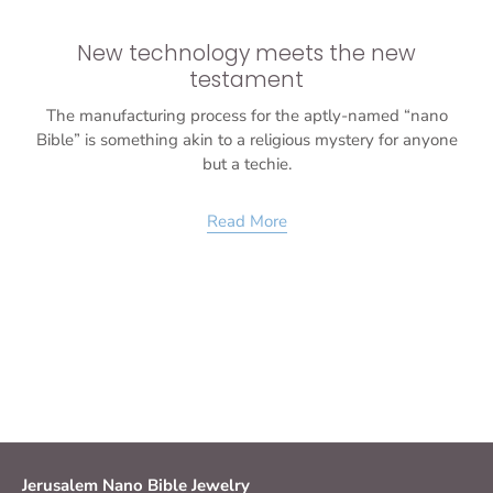
New technology meets the new
testament
The manufacturing process for the aptly-named “nano
Bible” is something akin to a religious mystery for anyone
but a techie.
Read More
Jerusalem Nano Bible Jewelry