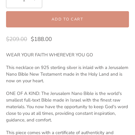
ADD TO CART
$209.00
$188.00
WEAR YOUR FAITH WHEREVER YOU GO
This necklace on 925 sterling silver is inlaid with a Jerusalem
Nano Bible New Testament made in the Holy Land and is
now on your heart.
ONE OF A KIND: The Jerusalem Nano Bible is the world's
smallest full-text Bible made in Israel with the finest raw
materials. You now have the opportunity to keep God's word
close to you at all times, providing constant inspiration,
guidance, and comfort.
This piece comes with a certificate of authenticity and