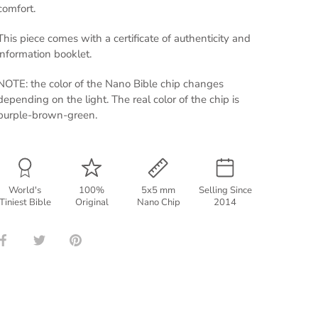
comfort.
This piece comes with a certificate of authenticity and
information booklet.
NOTE: the color of the Nano Bible chip changes
depending on the light. The real color of the chip is
purple-brown-green.
World's
100%
5x5 mm
Selling Since
Tiniest Bible
Original
Nano Chip
2014
Share
Share
Pin
on
on
it
Facebook
Twitter