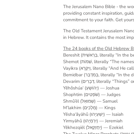
The Jerusalem Nano Bible -
the wor
providing constant inspiration, gui
commitment to your faith. Get yours
T
he Old Testament
Jerusalem Nano
in Hebrew. It contains the most imp
The 24 books of the Old Hebrew Bi
Bereshit (בְּרֵאשִׁית, liter
Shemot (שִׁמוֹת, literally “T
Vayikra (וַיִּקְרָא, literally “A
Bemidbar (בְּמִדְבַּר, lite
Devarim (דְּבָרִים, litera
Yĕhôshúa‘ (יְהוֹשֻעַ) — Joshua
Shophtim (שֹׁפְטִים) — Judges
Shmû’ēl (שְׁמוּאֵל) — Samuel
M’lakhim (מְלָכִים) — Kings
Yĕsha‘ăyāhû (יְשַׁעְיָהוּ) — Isaiah
Yirmyāhû (יִרְמְיָהוּ) — Jeremiah
Yĕkhezqiēl (יְחֶזְקֵאל) — Ezekiel