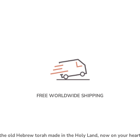
FREE WORLDWIDE SHIPPING
the old Hebrew torah made in the Holy Land, now on your hear