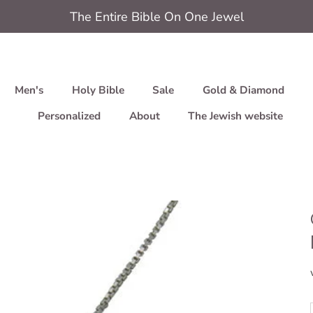
The Entire Bible On One Jewel
Men's
Holy Bible
Sale
Gold & Diamond
Personalized
About
The Jewish website