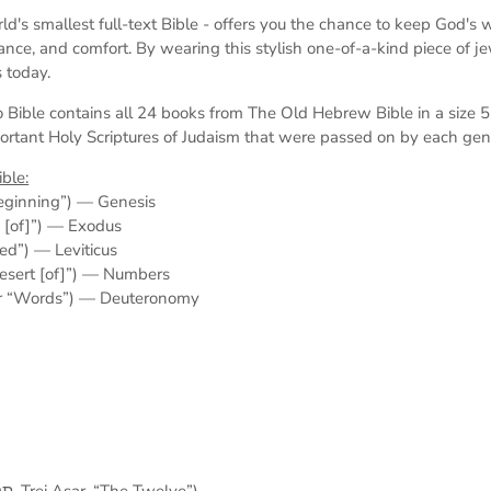
ld's smallest full-text Bible -
offers you the chance to keep God's wo
dance, and comfort. By wearing this stylish one-of-a-kind piece of j
 today.
 Bible contains all 24 books from The Old Hebrew Bible in a size
ortant Holy Scriptures of Judaism
that were passed on by each gen
ble:
ally “In the beginning”) — Genesis
he names [of]”) — Exodus
nd He called”) — Leviticus
rally “In the desert [of]”) — Numbers
lly “Things” or “Words”) — Deuteronomy
The Twelve Minor Prophets (תרי עשר‎, Trei Asar, “The Twelve”)