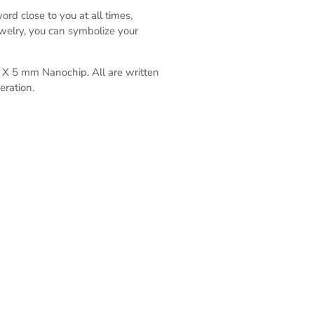
rd close to you at all times,
ewelry, you can symbolize your
 5 X 5 mm Nanochip.
All are written
eration.