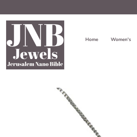
Home
Women's
Skip
to
content