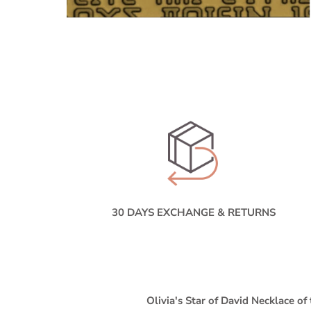
30 DAYS EXCHANGE & RETURNS
Olivia's Star of David Necklace
of 