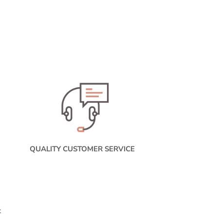
QUALITY CUSTOMER SERVICE
t