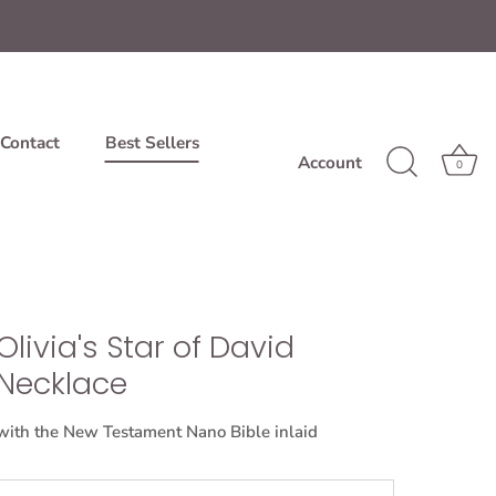
Contact
Best Sellers
Account
0
Olivia's Star of David
Necklace
with the New Testament Nano Bible inlaid