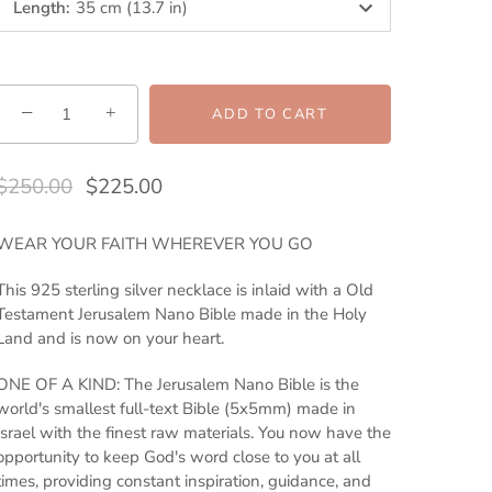
Length
:
35 cm (13.7 in)
−
+
ADD TO CART
$250.00
$225.00
WEAR YOUR FAITH WHEREVER YOU GO
This 925 sterling silver necklace is inlaid with a Old
Testament Jerusalem Nano Bible made in the Holy
Land and is now on your heart.
ONE OF A KIND: The Jerusalem Nano Bible is the
world's smallest full-text Bible (5x5mm) made in
Israel with the finest raw materials. You now have the
opportunity to keep God's word close to you at all
times, providing constant inspiration, guidance, and