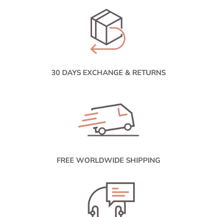
30 DAYS EXCHANGE & RETURNS
FREE WORLDWIDE SHIPPING