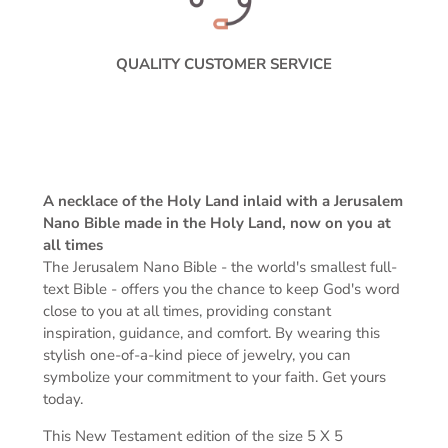
QUALITY CUSTOMER SERVICE
A necklace of the Holy Land inlaid with a Jerusalem
Nano Bible made in the Holy Land, now on you at
all times
The Jerusalem Nano Bible -
the world's smallest full-
text Bible -
offers you the chance to keep God's word
close to you at all times, providing constant
inspiration, guidance, and comfort. By wearing this
stylish one-of-a-kind piece of jewelry, you can
symbolize your commitment to your faith. Get yours
today.
This New Testament edition of the s
ize 5 X 5