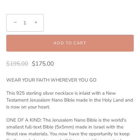
−
+
ADD TO CART
$195.00
$175.00
WEAR YOUR FAITH WHEREVER YOU GO
This 925 sterling silver necklace is inlaid with a New
Testament Jerusalem Nano Bible made in the Holy Land and
is now on your heart.
ONE OF A KIND: The Jerusalem Nano Bible is the world's
smallest full-text Bible (5x5mm) made in Israel with the
finest raw materials. You now have the opportunity to keep