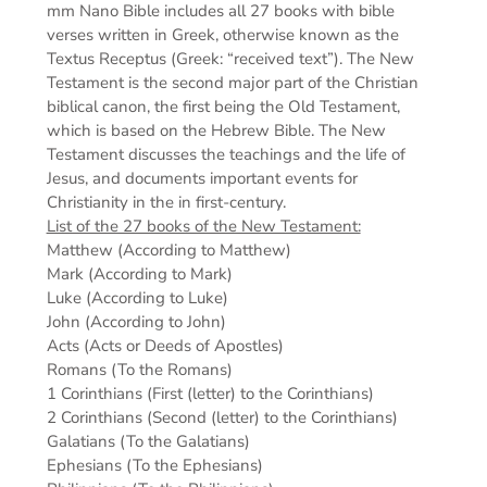
mm
Nano Bible includes all 27 books with bible
verses written in Greek, otherwise known as the
Textus Receptus (Greek: “received text”). The New
Testament is the second major part of the Christian
biblical canon, the first being the Old Testament,
which is based on the Hebrew Bible. The New
Testament discusses the teachings and the life of
Jesus, and documents important events for
Christianity in the in first-century.
List of the 27 books of the New Testament:
Matthew (According to Matthew)
Mark (According to Mark)
Luke (According to Luke)
John (According to John)
Acts (Acts or Deeds of Apostles)
Romans (To the Romans)
1 Corinthians (First (letter) to the Corinthians)
2 Corinthians (Second (letter) to the Corinthians)
Galatians (To the Galatians)
Ephesians (To the Ephesians)