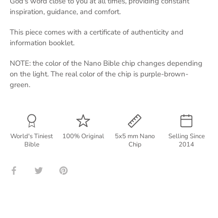
God's word close to you at all times, providing constant
inspiration, guidance, and comfort.
This piece comes with a certificate of authenticity and
information booklet.
NOTE: the color of the Nano Bible chip changes depending
on the light. The real color of the chip is purple-brown-
green.
World's Tiniest
100% Original
5x5 mm Nano
Selling Since
Bible
Chip
2014
Share
Share
Pin
on
on
it
Facebook
Twitter