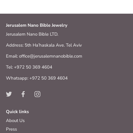
Jerusalem Nano Bible Jewelry
Jerusalem Nano Bible LTD.
Address: 5th Ha’haskala Ave. Tel Aviv
Email: office@jerusalemnanobible.com
Tel: +972 50 369 4604
Whatsapp: +972 50 369 4604
Quick links
About Us
Press