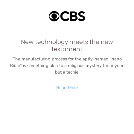
New technology meets the new
testament
The manufacturing process for the aptly-named “nano
Bible” is something akin to a religious mystery for anyone
but a techie.
Read More