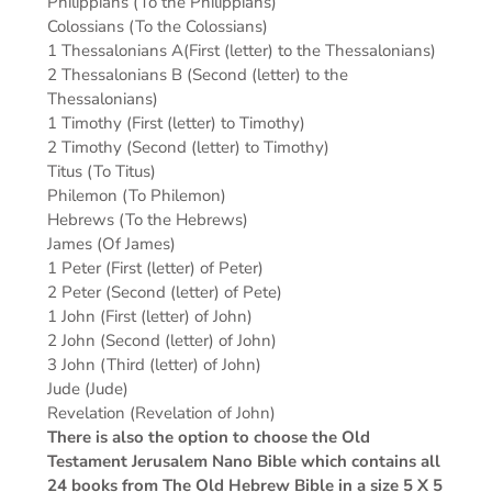
Philippians (To the Philippians)
Colossians (To the Colossians)
1 Thessalonians A(First (letter) to the Thessalonians)
2 Thessalonians B (Second (letter) to the
Thessalonians)
1 Timothy (First (letter) to Timothy)
2 Timothy (Second (letter) to Timothy)
Titus (To Titus)
Philemon (To Philemon)
Hebrews (To the Hebrews)
James (Of James)
1 Peter (First (letter) of Peter)
2 Peter (Second (letter) of Pete)
1 John (First (letter) of John)
2 John (Second (letter) of John)
3 John (Third (letter) of John)
Jude (Jude)
Revelation (Revelation of John)
There is also the option to choose the Old
Testament Jerusalem Nano Bible which contains all
24 books from The Old Hebrew Bible in a size 5 X 5