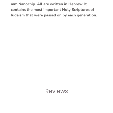
mm Nanochip. All are written in Hebrew. It
contains the most important Holy Scriptures of
Judaism that were passed on by each generation.
Reviews