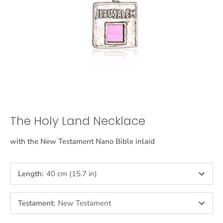
The Holy Land Necklace
with the New Testament Nano Bible inlaid
Length
:
40 cm (15.7 in)
Testament
:
New Testament