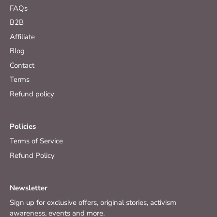
FAQs
B2B
Affiliate
Blog
Contact
Terms
Refund policy
Policies
Terms of Service
Refund Policy
Newsletter
Sign up for exclusive offers, original stories, activism
awareness, events and more.