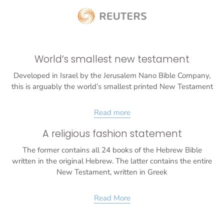
World’s smallest new testament
Developed in Israel by the Jerusalem Nano Bible Company,
this is arguably the world’s smallest printed New Testament
Read more
A religious fashion statement
The former contains all 24 books of the Hebrew Bible
written in the original Hebrew. The latter contains the entire
New Testament, written in Greek
Read More