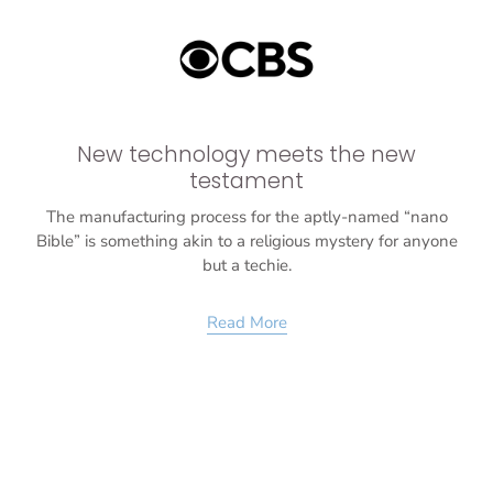
New technology meets the new
testament
The manufacturing process for the aptly-named “nano
Bible” is something akin to a religious mystery for anyone
but a techie.
Read More