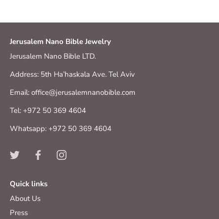
Jerusalem Nano Bible Jewelry
Jerusalem Nano Bible LTD.
Address: 5th Ha’haskala Ave. Tel Aviv
Email: office@jerusalemnanobible.com
Tel: +972 50 369 4604
Whatsapp: +972 50 369 4604
Quick links
About Us
Press