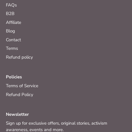
FAQs
B2B
Affiliate
Blog
Contact
Terms
Refund policy
Policies
Terms of Service
Refund Policy
Newsletter
Sign up for exclusive offers, original stories, activism
awareness, events and more.