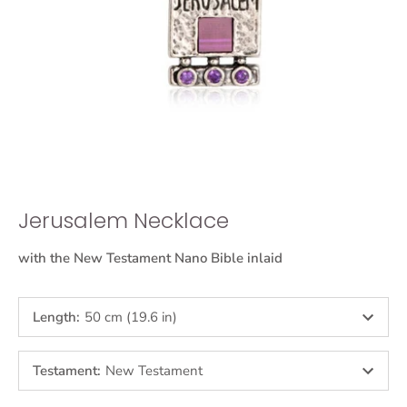
Jerusalem Necklace
with the New Testament Nano Bible inlaid
Length
:
50 cm (19.6 in)
Testament
:
New Testament