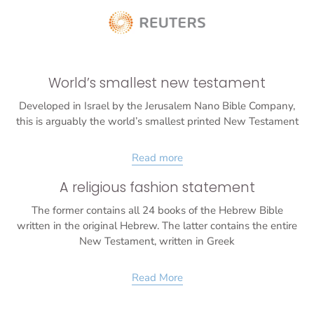
World’s smallest new testament
Developed in Israel by the Jerusalem Nano Bible Company,
this is arguably the world’s smallest printed New Testament
Read more
A religious fashion statement
The former contains all 24 books of the Hebrew Bible
written in the original Hebrew. The latter contains the entire
New Testament, written in Greek
Read More