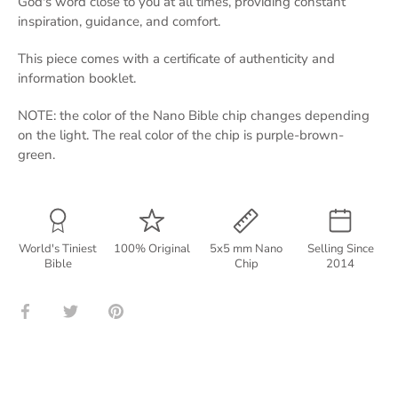
God's word close to you at all times, providing constant
inspiration, guidance, and comfort.
This piece comes with a certificate of authenticity and
information booklet.
NOTE: the color of the Nano Bible chip changes depending
on the light. The real color of the chip is purple-brown-
green.
World's Tiniest
100% Original
5x5 mm Nano
Selling Since
Bible
Chip
2014
Share
Share
Pin
on
on
it
Facebook
Twitter