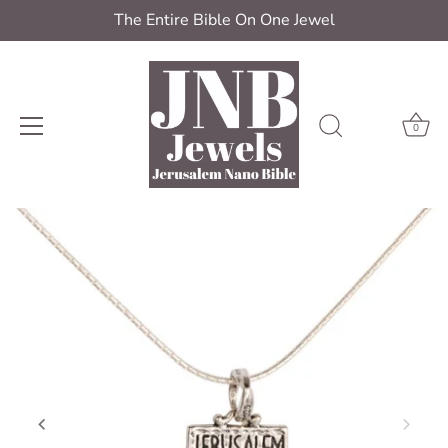
The Entire Bible On One Jewel
0
Skip
to
content