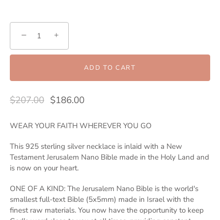
−
+
ADD TO CART
$207.00
$186.00
WEAR YOUR FAITH WHEREVER YOU GO
This 925 sterling silver necklace is inlaid with a New
Testament Jerusalem Nano Bible made in the Holy Land and
is now on your heart.
ONE OF A KIND: The Jerusalem Nano Bible is the world's
smallest full-text Bible (5x5mm) made in Israel with the
finest raw materials. You now have the opportunity to keep