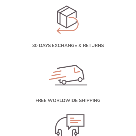
30 DAYS EXCHANGE & RETURNS
FREE WORLDWIDE SHIPPING