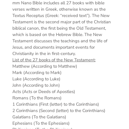
mm
Nano Bible includes all 27 books with bible
verses written in Greek, otherwise known as the
Textus Receptus (Greek: “received text”). The New
Testament is the second major part of the Christian
biblical canon, the first being the Old Testament,
which is based on the Hebrew Bible. The New
Testament discusses the teachings and the life of
Jesus, and documents important events for
Christianity in the in first-century.
List of the 27 books of the New Testament:
Matthew (According to Matthew)
Mark (According to Mark)
Luke (According to Luke)
John (According to John)
Acts (Acts or Deeds of Apostles)
Romans (To the Romans)
1 Corinthians (First (letter) to the Corinthians)
2 Corinthians (Second (letter) to the Corinthians)
Galatians (To the Galatians)
Ephesians (To the Ephesians)