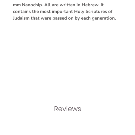
mm Nanochip. All are written in Hebrew. It
contains the most important Holy Scriptures of
Judaism that were passed on by each generation.
Reviews