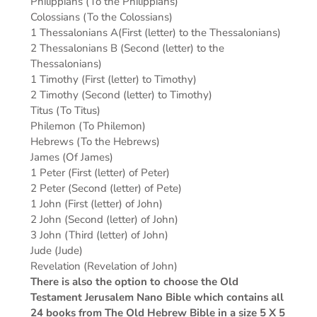
Philippians (To the Philippians)
Colossians (To the Colossians)
1 Thessalonians A(First (letter) to the Thessalonians)
2 Thessalonians B (Second (letter) to the
Thessalonians)
1 Timothy (First (letter) to Timothy)
2 Timothy (Second (letter) to Timothy)
Titus (To Titus)
Philemon (To Philemon)
Hebrews (To the Hebrews)
James (Of James)
1 Peter (First (letter) of Peter)
2 Peter (Second (letter) of Pete)
1 John (First (letter) of John)
2 John (Second (letter) of John)
3 John (Third (letter) of John)
Jude (Jude)
Revelation (Revelation of John)
There is also the option to choose the Old
Testament Jerusalem Nano Bible which contains all
24 books from The Old Hebrew Bible in a size 5 X 5