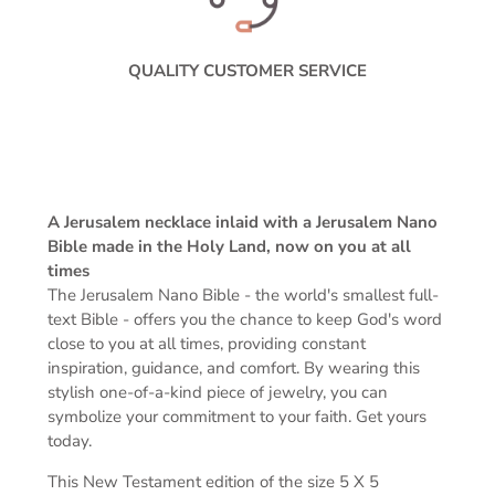
QUALITY CUSTOMER SERVICE
A Jerusalem necklace inlaid with a Jerusalem Nano
Bible made in the Holy Land, now on you at all
times
The Jerusalem Nano Bible -
the world's smallest full-
text Bible -
offers you the chance to keep God's word
close to you at all times, providing constant
inspiration, guidance, and comfort. By wearing this
stylish one-of-a-kind piece of jewelry, you can
symbolize your commitment to your faith. Get yours
today.
This New Testament edition of the s
ize 5 X 5