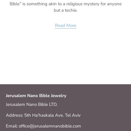
Bible” is something akin to a religious mystery for anyone
but a techie.
Read More
Jerusalem Nano Bible Jewelry
Jerusalem Nano Bible LTD.
Address: 5th Ha’haskala Ave. Tel Aviv
Email: office@jerusalemnanobible.com