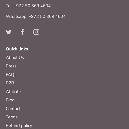
Tel: +972 50 369 4604
Whatsapp: +972 50 369 4604
Quick links
About Us
Press
FAQs
B2B
Affiliate
Blog
Contact
Terms
Refund policy