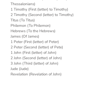
Thessalonians)
1 Timothy (First (letter) to Timothy)
2 Timothy (Second (letter) to Timothy)
Titus (To Titus)
Philemon (To Philemon)
Hebrews (To the Hebrews)
James (Of James)
1 Peter (First (letter) of Peter)
2 Peter (Second (letter) of Pete)
1 John (First (letter) of John)
2 John (Second (letter) of John)
3 John (Third (letter) of John)
Jude (Jude)
Revelation (Revelation of John)