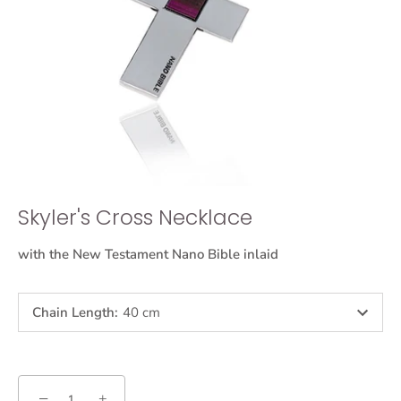
Skyler's Cross Necklace
with the New Testament Nano Bible inlaid
Chain Length
:
40 cm
−
+