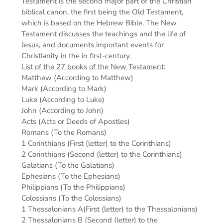
Testament is the second major part of the Christian
biblical canon, the first being the Old Testament,
which is based on the Hebrew Bible. The New
Testament discusses the teachings and the life of
Jesus, and documents important events for
Christianity in the in first-century.
List of the 27 books of the New Testament:
Matthew (According to Matthew)
Mark (According to Mark)
Luke (According to Luke)
John (According to John)
Acts (Acts or Deeds of Apostles)
Romans (To the Romans)
1 Corinthians (First (letter) to the Corinthians)
2 Corinthians (Second (letter) to the Corinthians)
Galatians (To the Galatians)
Ephesians (To the Ephesians)
Philippians (To the Philippians)
Colossians (To the Colossians)
1 Thessalonians A(First (letter) to the Thessalonians)
2 Thessalonians B (Second (letter) to the