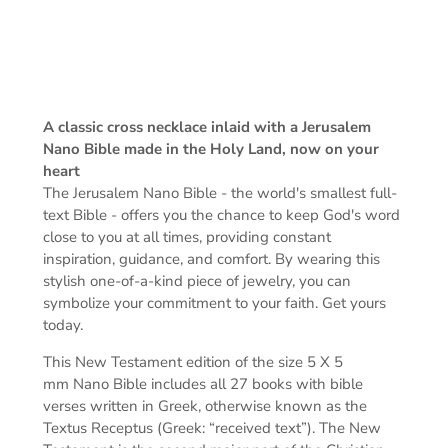
A classic cross necklace inlaid with a Jerusalem
Nano Bible made in the Holy Land, now on your
heart
The Jerusalem Nano Bible -
the world's smallest full-
text Bible -
offers you the chance to keep God's word
close to you at all times, providing constant
inspiration, guidance, and comfort. By wearing this
stylish one-of-a-kind piece of jewelry, you can
symbolize your commitment to your faith. Get yours
today.
This New Testament edition of the s
ize 5 X 5
mm
Nano Bible includes all 27 books with bible
verses written in Greek, otherwise known as the
Textus Receptus (Greek: “received text”). The New