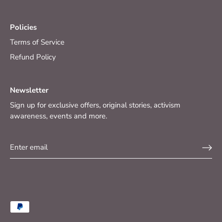
Policies
Terms of Service
Refund Policy
Newsletter
Sign up for exclusive offers, original stories, activism
awareness, events and more.