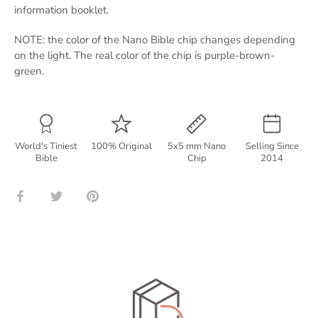
information booklet.
NOTE: the color of the Nano Bible chip changes depending
on the light. The real color of the chip is purple-brown-
green.
World's Tiniest
100% Original
5x5 mm Nano
Selling Since
Bible
Chip
2014
Share
Share
Pin
on
on
it
Facebook
Twitter