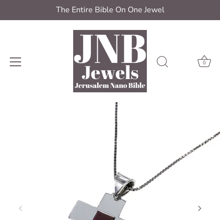
The Entire Bible On One Jewel
0
Skip
to
content