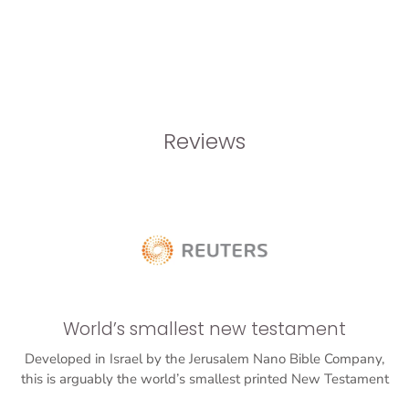
Reviews
World’s smallest new testament
Developed in Israel by the Jerusalem Nano Bible Company,
this is arguably the world’s smallest printed New Testament