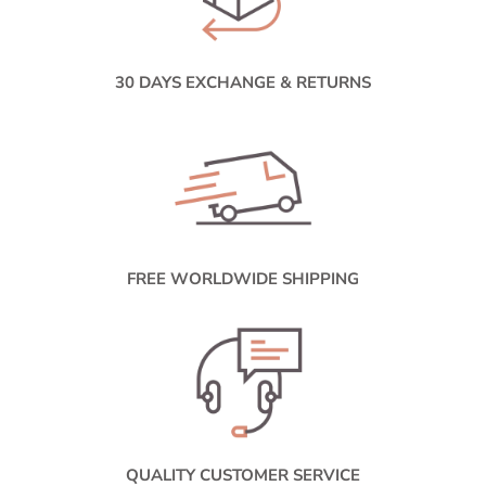
30 DAYS EXCHANGE & RETURNS
FREE WORLDWIDE SHIPPING
QUALITY CUSTOMER SERVICE