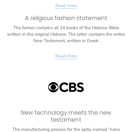
Read more
A religious fashion statement
The former contains all 24 books of the Hebrew Bible
written in the original Hebrew. The latter contains the entire
New Testament, written in Greek
Read More
New technology meets the new
testament
The manufacturing process for the aptly-named “nano