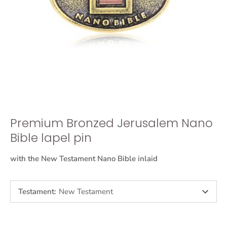
Premium Bronzed Jerusalem Nano
Bible lapel pin
with the New Testament Nano Bible inlaid
Testament
:
New Testament