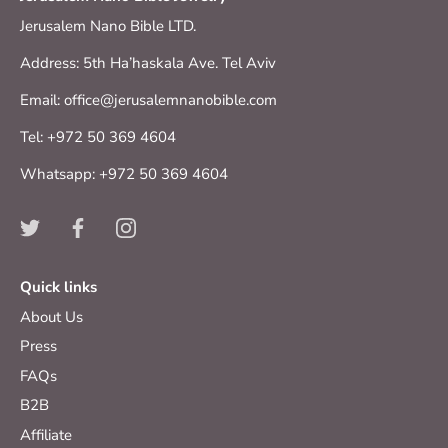
Jerusalem Nano Bible LTD.
Address: 5th Ha’haskala Ave. Tel Aviv
Email: office@jerusalemnanobible.com
Tel: +972 50 369 4604
Whatsapp: +972 50 369 4604
Quick links
About Us
Press
FAQs
B2B
Affiliate