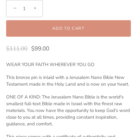
−
+
ADD TO CART
$111.00
$99.00
WEAR YOUR FAITH WHEREVER YOU GO
This bronze pin is inlaid with a Jerusalem Nano Bible New
Testament made in the Holy Land and is now on your heart.
ONE OF A KIND: The Jerusalem Nano Bible is the world's
smallest full-text Bible made in Israel with the finest raw
materials. You now have the opportunity to keep God's word
close to you at all times, providing constant inspiration,
guidance, and comfort.
This piece comes with a certificate of authenticity and