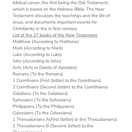
biblical canon, the first being the Old Testament,
which is based on the Hebrew Bible. The New
Testament discusses the teachings and the life of
Jesus, and documents important events for
Christianity in the in first-century.
List of the 27 books of the New Testament:
Matthew (According to Matthew)
Mark (According to Mark)
Luke (According to Luke)
John (According to John)
Acts (Acts or Deeds of Apostles)
Romans (To the Romans)
1 Corinthians (First (letter) to the Corinthians)
2 Corinthians (Second (letter) to the Corinthians)
Galatians (To the Galatians)
Ephesians (To the Ephesians)
Philippians (To the Philippians)
Colossians (To the Colossians)
1 Thessalonians A(First (letter) to the Thessalonians)
2 Thessalonians B (Second (letter) to the