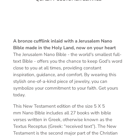
A bronze cufflink inlaid with a Jerusalem Nano
Bible made in the Holy Land, now on your heart
The Jerusalem Nano Bible -
the world's smallest full-
text Bible -
offers you the chance to keep God's word
close to you at all times, providing constant
inspiration, guidance, and comfort. By wearing this
stylish one-of-a-kind piece of jewelry, you can
symbolize your commitment to your faith. Get yours
today.
This New Testament edition of the s
ize 5 X 5
mm
Nano Bible includes all 27 books with bible
verses written in Greek, otherwise known as the
Textus Receptus (Greek: “received text”). The New
Testament is the second major part of the Christian