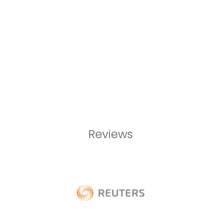
Reviews