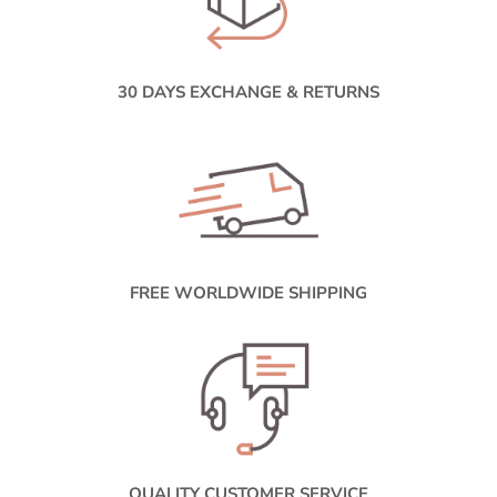
30 DAYS EXCHANGE & RETURNS
FREE WORLDWIDE SHIPPING
QUALITY CUSTOMER SERVICE