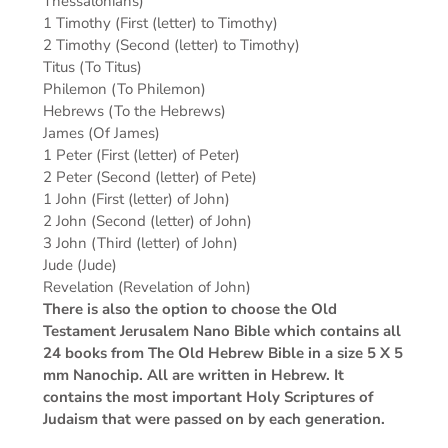
Thessalonians)
1 Timothy (First (letter) to Timothy)
2 Timothy (Second (letter) to Timothy)
Titus (To Titus)
Philemon (To Philemon)
Hebrews (To the Hebrews)
James (Of James)
1 Peter (First (letter) of Peter)
2 Peter (Second (letter) of Pete)
1 John (First (letter) of John)
2 John (Second (letter) of John)
3 John (Third (letter) of John)
Jude (Jude)
Revelation (Revelation of John)
There is also the option to choose the Old
Testament Jerusalem Nano Bible which contains all
24 books from The Old Hebrew Bible in a size 5 X 5
mm Nanochip. All are written in Hebrew. It
contains the most important Holy Scriptures of
Judaism that were passed on by each generation.