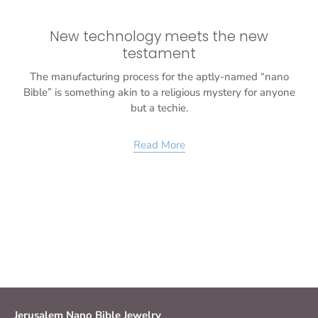
New technology meets the new
testament
The manufacturing process for the aptly-named “nano
Bible” is something akin to a religious mystery for anyone
but a techie.
Read More
Jerusalem Nano Bible Jewelry