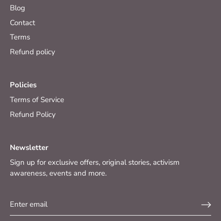
Blog
Contact
Terms
Refund policy
Policies
Terms of Service
Refund Policy
Newsletter
Sign up for exclusive offers, original stories, activism
awareness, events and more.