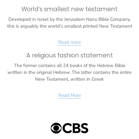
World’s smallest new testament
Developed in Israel by the Jerusalem Nano Bible Company,
this is arguably the world’s smallest printed New Testament
Read more
A religious fashion statement
The former contains all 24 books of the Hebrew Bible
written in the original Hebrew. The latter contains the entire
New Testament, written in Greek
Read More