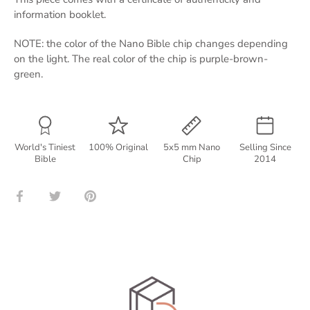
information booklet.
NOTE: the color of the Nano Bible chip changes depending
on the light. The real color of the chip is purple-brown-
green.
World's Tiniest
100% Original
5x5 mm Nano
Selling Since
Bible
Chip
2014
Share
Share
Pin
on
on
it
Facebook
Twitter