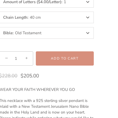
Amount of Letters ($4.00/Letter)
:
1
Chain Length
:
40 cm
Bible
:
Old Testament
−
+
ADD TO CART
$228.00
$205.00
WEAR YOUR FAITH WHEREVER YOU GO
This necklace with a 925 sterling silver pendant is
inlaid with a New Testament Jerusalem Nano Bible
made in the Holy Land and is now on your heart.