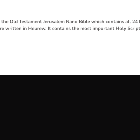
se the Old Testament Jerusalem Nano Bible which contains all 2
are written in Hebrew. It contains the most important Holy Scrip