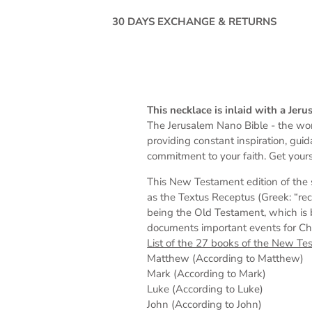
30 DAYS EXCHANGE & RETURNS
This necklace is inlaid with a Je
The Jerusalem Nano Bible -
the wor
providing constant inspiration, gui
commitment to your faith. Get yours
This New Testament edition of the 
as the Textus Receptus (Greek: “rec
being the Old Testament, which is 
documents important events for Chris
List of the 27 books of the New Te
Matthew (According to Matthew)
Mark (According to Mark)
Luke (According to Luke)
John (According to John)