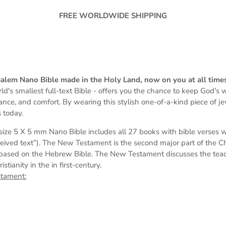
FREE WORLDWIDE SHIPPING
rusalem Nano Bible made in the Holy Land, now on you at all time
ld's smallest full-text Bible -
offers you the chance to keep God's wo
dance, and comfort. By wearing this stylish one-of-a-kind piece of j
 today.
s
ize 5 X 5 mm
Nano Bible includes all 27 books with bible verses 
eived text”). The New Testament is the second major part of the Chri
based on the Hebrew Bible. The New Testament discusses the teach
tianity in the in first-century.
stament: