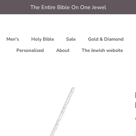
The Entire Bible On One Jewel
Men's
Holy Bible
Sale
Gold & Diamond
Personalized
About
The Jewish website