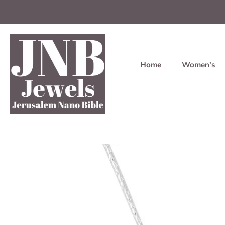
Home
Women's
Skip
to
content