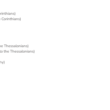
orinthians)
e Corinthians)
the Thessalonians)
 to the Thessalonians)
hy)