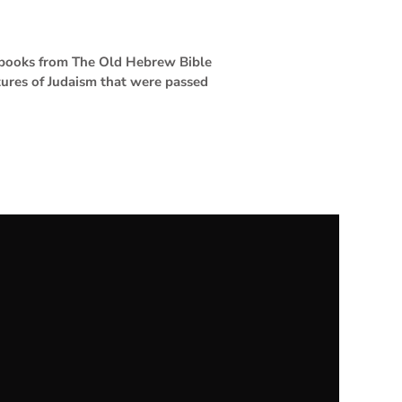
4 books from The Old Hebrew Bible
tures of Judaism that were passed