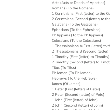
Acts (Acts or Deeds of Apostles)
Romans (To the Romans)
1 Corinthians (First (letter) to the C
2 Corinthians (Second (letter) to th
Galatians (To the Galatians)
Ephesians (To the Ephesians)
Philippians (To the Philippians)
Colossians (To the Colossians)
1 Thessalonians A(First (letter) to 
2 Thessalonians B (Second (letter)
1 Timothy (First (letter) to Timothy)
2 Timothy (Second (letter) to Timot
Titus (To Titus)
Philemon (To Philemon)
Hebrews (To the Hebrews)
James (Of James)
1 Peter (First (letter) of Peter)
2 Peter (Second (letter) of Pete)
1 John (First (letter) of John)
2 John (Second (letter) of John)