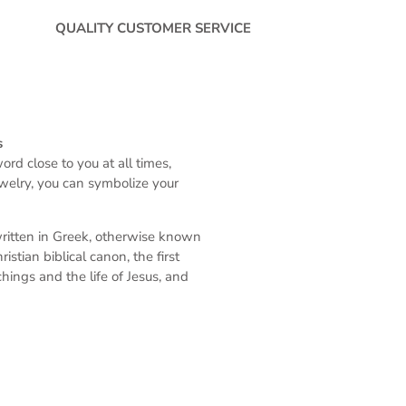
QUALITY CUSTOMER SERVICE
s
rd close to you at all times,
ewelry, you can symbolize your
written in Greek, otherwise known
stian biblical canon, the first
ings and the life of Jesus, and