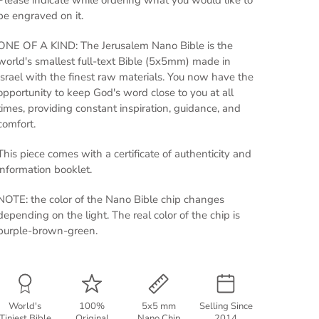
Please indicate while ordering what you would like to
be engraved on it.
ONE OF A KIND: The Jerusalem Nano Bible is the
world's smallest full-text Bible (5x5mm) made in
Israel with the finest raw materials. You now have the
opportunity to keep God's word close to you at all
times, providing constant inspiration, guidance, and
comfort.
This piece comes with a certificate of authenticity and
information booklet.
NOTE: the color of the Nano Bible chip changes
depending on the light. The real color of the chip is
purple-brown-green.
World's
100%
5x5 mm
Selling Since
Tiniest Bible
Original
Nano Chip
2014