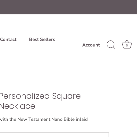
Contact
Best Sellers
Account
0
Personalized Square
Necklace
with the New Testament Nano Bible inlaid