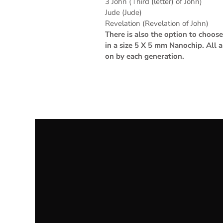
3 John (Third (letter) of John)
Jude (Jude)
Revelation (Revelation of John)
There is also the option to choo
in a size 5 X 5 mm Nanochip. All 
on by each generation.