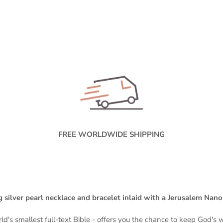
FREE WORLDWIDE SHIPPING
 silver pearl necklace and bracelet inlaid with a Jerusalem Nan
ld's smallest full-text Bible -
offers you the chance to keep God's wo