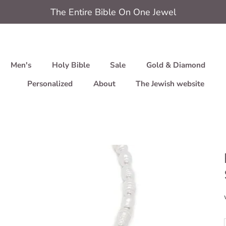
The Entire Bible On One Jewel
Men's
Holy Bible
Sale
Gold & Diamond
Personalized
About
The Jewish website