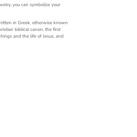
ewelry, you can symbolize your
written in Greek, otherwise known
stian biblical canon, the first
ings and the life of Jesus, and