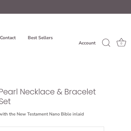
Contact
Best Sellers
Account
0
Pearl Necklace & Bracelet
Set
with the New Testament Nano Bible inlaid