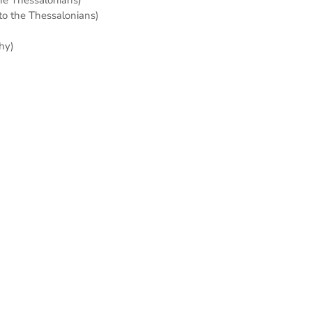
 to the Thessalonians)
hy)