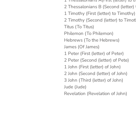
2 Thessalonians B (Second (letter)
1 Timothy (First (letter) to Timothy)
2 Timothy (Second (letter) to Timot
Titus (To Titus)
Philemon (To Philemon)
Hebrews (To the Hebrews)
James (Of James)
1 Peter (First (letter) of Peter)
2 Peter (Second (letter) of Pete)
1 John (First (letter) of John)
2 John (Second (letter) of John)
3 John (Third (letter) of John)
Jude (Jude)
Revelation (Revelation of John)