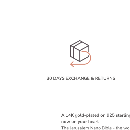
30 DAYS EXCHANGE & RETURNS
A 14K gold-plated on 925 sterling
now on your heart
The Jerusalem Nano Bible -
the wor