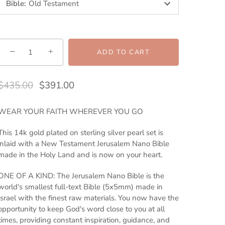
Bible
:
Old Testament
−
+
ADD TO CART
$435.00
$391.00
WEAR YOUR FAITH WHEREVER YOU GO
This 14k gold plated on sterling silver pearl set is
inlaid with a New Testament Jerusalem Nano Bible
made in the Holy Land and is now on your heart.
ONE OF A KIND: The Jerusalem Nano Bible is the
world's smallest full-text Bible (5x5mm) made in
Israel with the finest raw materials. You now have the
opportunity to keep God's word close to you at all
times, providing constant inspiration, guidance, and