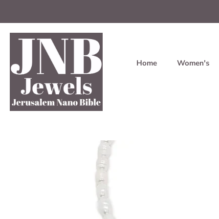
Home
Women's
Skip
to
content