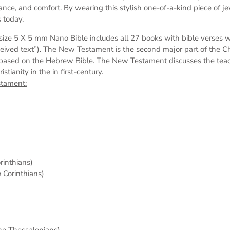
dance, and comfort. By wearing this stylish one-of-a-kind piece of j
 today.
s
ize 5 X 5 mm
Nano Bible includes all 27 books with bible verses 
eived text”). The New Testament is the second major part of the Chri
based on the Hebrew Bible. The New Testament discusses the teach
tianity in the in first-century.
stament:
orinthians)
e Corinthians)
the Thessalonians)