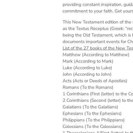
providing constant inspiration, gui
commitment to your faith. Get yours
This New Testament edition of the 
as the Textus Receptus (Greek: “rec
being the Old Testament, which is 
documents important events for Chris
List of the 27 books of the New Te
Matthew (According to Matthew)
Mark (According to Mark)
Luke (According to Luke)
John (According to John)
Acts (Acts or Deeds of Apostles)
Romans (To the Romans)
1 Corinthians (First (letter) to the C
2 Corinthians (Second (letter) to th
Galatians (To the Galatians)
Ephesians (To the Ephesians)
Philippians (To the Philippians)
Colossians (To the Colossians)
1 Thessalonians A(First (letter) to 