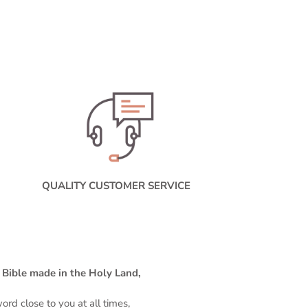
QUALITY CUSTOMER SERVICE
o Bible made in the Holy Land,
rd close to you at all times,