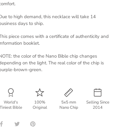
comfort.
Due to high demand, this necklace will take 14
business days to ship.
This piece comes with a certificate of authenticity and
information booklet.
NOTE: the color of the Nano Bible chip changes
depending on the light. The real color of the chip is
purple-brown-green.
World's
100%
5x5 mm
Selling Since
Tiniest Bible
Original
Nano Chip
2014
Share
Share
Pin
on
on
it
Facebook
Twitter