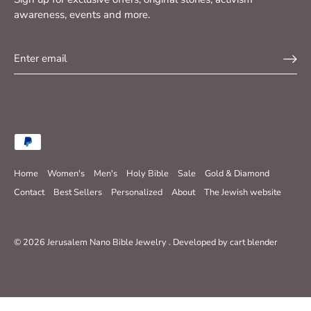
awareness, events and more.
Home
Women's
Men's
Holy Bible
Sale
Gold & Diamond
Contact
Best Sellers
Personalized
About
The Jewish website
© 2026
Jerusalem Nano Bible Jewelry
.
Developed by
cart blender