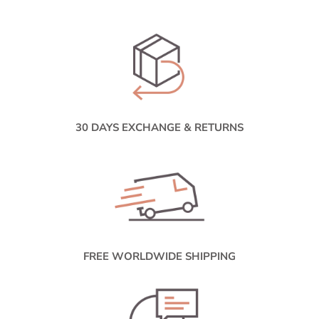
30 DAYS EXCHANGE & RETURNS
FREE WORLDWIDE SHIPPING