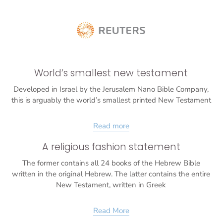
World’s smallest new testament
Developed in Israel by the Jerusalem Nano Bible Company,
this is arguably the world’s smallest printed New Testament
Read more
A religious fashion statement
The former contains all 24 books of the Hebrew Bible
written in the original Hebrew. The latter contains the entire
New Testament, written in Greek
Read More