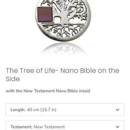
The Tree of Life- Nano Bible on the
Side
with the New Testament Nano Bible inlaid
Length
:
40 cm (15.7 in)
Testament
:
New Testament