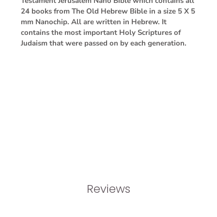
Testament Jerusalem Nano Bible which contains all
24 books from The Old Hebrew Bible in a size 5 X 5
mm Nanochip. All are written in Hebrew. It
contains the most important Holy Scriptures of
Judaism that were passed on by each generation.
Reviews