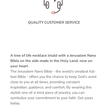
QUALITY CUSTOMER SERVICE
A tree of life necklace inlaid with a Jerusalem Nano
Bible on the side made in the Holy Land, now on
your heart
The Jerusalem Nano Bible -
the world's smallest full-
text Bible -
offers you the chance to keep God's word
close to you at all times, providing constant
inspiration, guidance, and comfort. By wearing this
stylish one-of-a-kind piece of jewelry, you can
symbolize your commitment to your faith. Get yours
today.