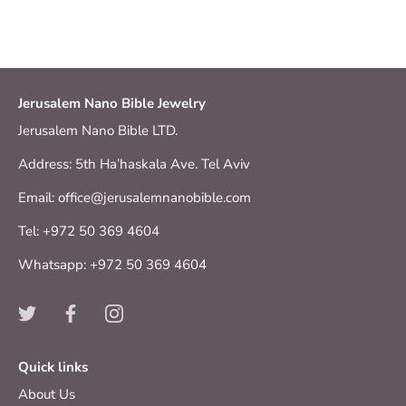
Jerusalem Nano Bible Jewelry
Jerusalem Nano Bible LTD.
Address: 5th Ha’haskala Ave. Tel Aviv
Email: office@jerusalemnanobible.com
Tel: +972 50 369 4604
Whatsapp: +972 50 369 4604
Quick links
About Us