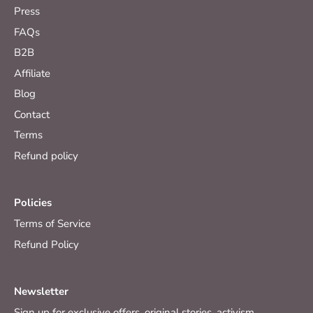
Press
FAQs
B2B
Affiliate
Blog
Contact
Terms
Refund policy
Policies
Terms of Service
Refund Policy
Newsletter
Sign up for exclusive offers, original stories, activism