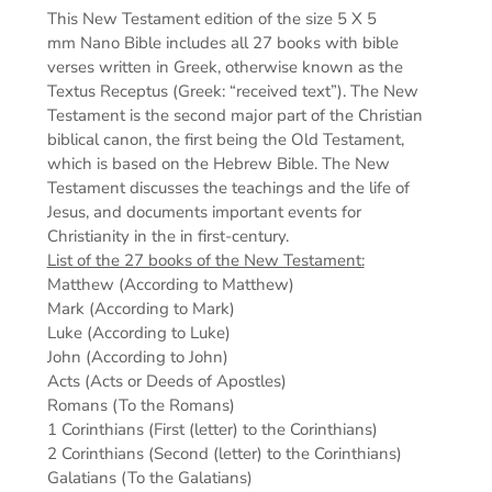
This New Testament edition of the s
ize 5 X 5
mm
Nano Bible includes all 27 books with bible
verses written in Greek, otherwise known as the
Textus Receptus (Greek: “received text”). The New
Testament is the second major part of the Christian
biblical canon, the first being the Old Testament,
which is based on the Hebrew Bible. The New
Testament discusses the teachings and the life of
Jesus, and documents important events for
Christianity in the in first-century.
List of the 27 books of the New Testament:
Matthew (According to Matthew)
Mark (According to Mark)
Luke (According to Luke)
John (According to John)
Acts (Acts or Deeds of Apostles)
Romans (To the Romans)
1 Corinthians (First (letter) to the Corinthians)
2 Corinthians (Second (letter) to the Corinthians)
Galatians (To the Galatians)