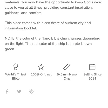
materials. You now have the opportunity to keep God's word
close to you at all times, providing constant inspiration,
guidance, and comfort.
This piece comes with a certificate of authenticity and
information booklet.
NOTE: the color of the Nano Bible chip changes depending
on the light. The real color of the chip is purple-brown-
green.
World's Tiniest
100% Original
5x5 mm Nano
Selling Since
Bible
Chip
2014
Share
Share
Pin
on
on
it
Facebook
Twitter