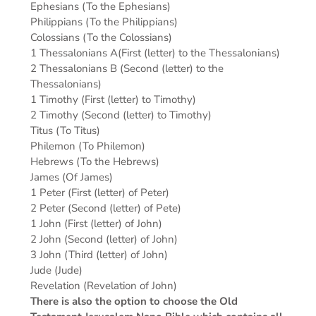
Ephesians (To the Ephesians)
Philippians (To the Philippians)
Colossians (To the Colossians)
1 Thessalonians A(First (letter) to the Thessalonians)
2 Thessalonians B (Second (letter) to the
Thessalonians)
1 Timothy (First (letter) to Timothy)
2 Timothy (Second (letter) to Timothy)
Titus (To Titus)
Philemon (To Philemon)
Hebrews (To the Hebrews)
James (Of James)
1 Peter (First (letter) of Peter)
2 Peter (Second (letter) of Pete)
1 John (First (letter) of John)
2 John (Second (letter) of John)
3 John (Third (letter) of John)
Jude (Jude)
Revelation (Revelation of John)
There is also the option to choose the Old