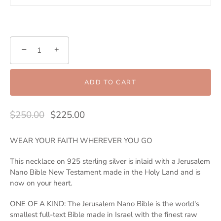
−
+
ADD TO CART
$250.00
$225.00
WEAR YOUR FAITH WHEREVER YOU GO
This necklace on 925 sterling silver is inlaid with a Jerusalem
Nano Bible New Testament made in the Holy Land and is
now on your heart.
ONE OF A KIND: The Jerusalem Nano Bible is the world's
smallest full-text Bible made in Israel with the finest raw