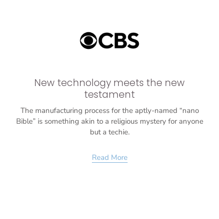
New technology meets the new
testament
The manufacturing process for the aptly-named “nano
Bible” is something akin to a religious mystery for anyone
but a techie.
Read More