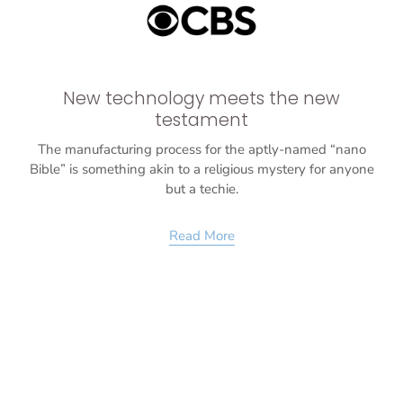
New technology meets the new
testament
The manufacturing process for the aptly-named “nano
Bible” is something akin to a religious mystery for anyone
but a techie.
Read More