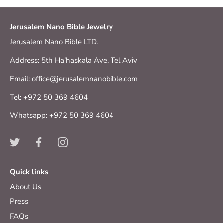
Jerusalem Nano Bible Jewelry
Jerusalem Nano Bible LTD.
Address: 5th Ha’haskala Ave. Tel Aviv
Email: office@jerusalemnanobible.com
Tel: +972 50 369 4604
Whatsapp: +972 50 369 4604
Quick links
About Us
Press
FAQs