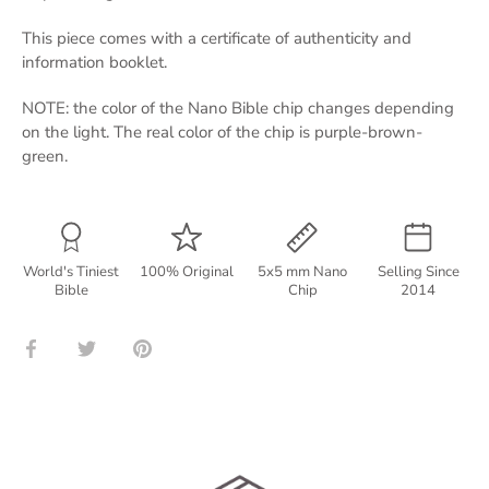
This piece comes with a certificate of authenticity and
information booklet.
NOTE: the color of the Nano Bible chip changes depending
on the light. The real color of the chip is purple-brown-
green.
World's Tiniest
100% Original
5x5 mm Nano
Selling Since
Bible
Chip
2014
Share
Share
Pin
on
on
it
Facebook
Twitter