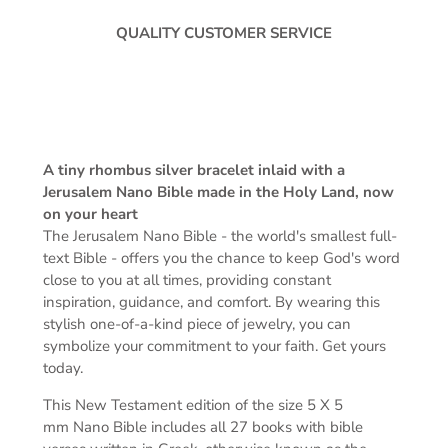
QUALITY CUSTOMER SERVICE
A tiny rhombus silver bracelet inlaid with a
Jerusalem Nano Bible made in the Holy Land, now
on your heart
The Jerusalem Nano Bible -
the world's smallest full-
text Bible -
offers you the chance to keep God's word
close to you at all times, providing constant
inspiration, guidance, and comfort. By wearing this
stylish one-of-a-kind piece of jewelry, you can
symbolize your commitment to your faith. Get yours
today.
This New Testament edition of the s
ize 5 X 5
mm
Nano Bible includes all 27 books with bible