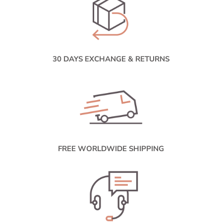
30 DAYS EXCHANGE & RETURNS
FREE WORLDWIDE SHIPPING