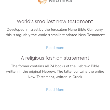
World’s smallest new testament
Developed in Israel by the Jerusalem Nano Bible Company,
this is arguably the world’s smallest printed New Testament
Read more
A religious fashion statement
The former contains all 24 books of the Hebrew Bible
written in the original Hebrew. The latter contains the entire
New Testament, written in Greek
Read More