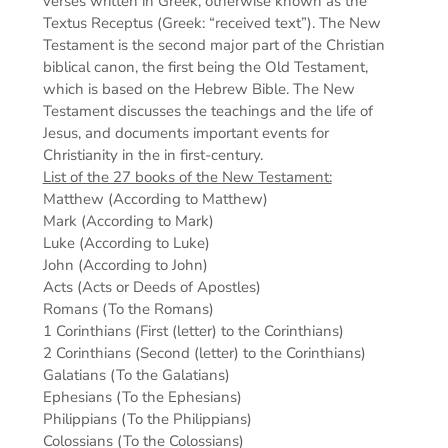
verses written in Greek, otherwise known as the
Textus Receptus (Greek: “received text”). The New
Testament is the second major part of the Christian
biblical canon, the first being the Old Testament,
which is based on the Hebrew Bible. The New
Testament discusses the teachings and the life of
Jesus, and documents important events for
Christianity in the in first-century.
List of the 27 books of the New Testament:
Matthew (According to Matthew)
Mark (According to Mark)
Luke (According to Luke)
John (According to John)
Acts (Acts or Deeds of Apostles)
Romans (To the Romans)
1 Corinthians (First (letter) to the Corinthians)
2 Corinthians (Second (letter) to the Corinthians)
Galatians (To the Galatians)
Ephesians (To the Ephesians)
Philippians (To the Philippians)
Colossians (To the Colossians)