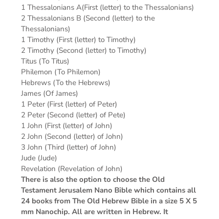
1 Thessalonians A(First (letter) to the Thessalonians)
2 Thessalonians B (Second (letter) to the
Thessalonians)
1 Timothy (First (letter) to Timothy)
2 Timothy (Second (letter) to Timothy)
Titus (To Titus)
Philemon (To Philemon)
Hebrews (To the Hebrews)
James (Of James)
1 Peter (First (letter) of Peter)
2 Peter (Second (letter) of Pete)
1 John (First (letter) of John)
2 John (Second (letter) of John)
3 John (Third (letter) of John)
Jude (Jude)
Revelation (Revelation of John)
There is also the option to choose the Old
Testament Jerusalem Nano Bible which contains all
24 books from The Old Hebrew Bible in a size 5 X 5
mm Nanochip. All are written in Hebrew. It