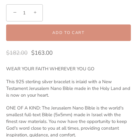
−
+
ADD TO CART
$182.00
$163.00
WEAR YOUR FAITH WHEREVER YOU GO
This 925 sterling silver bracelet is inlaid with a New
Testament Jerusalem Nano Bible made in the Holy Land and
is now on your heart.
ONE OF A KIND: The Jerusalem Nano Bible is the world's
smallest full-text Bible (5x5mm) made in Israel with the
finest raw materials. You now have the opportunity to keep
God's word close to you at all times, providing constant
inspiration, guidance, and comfort.