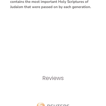
contains the most important Holy Scriptures of
Judaism that were passed on by each generation.
Reviews