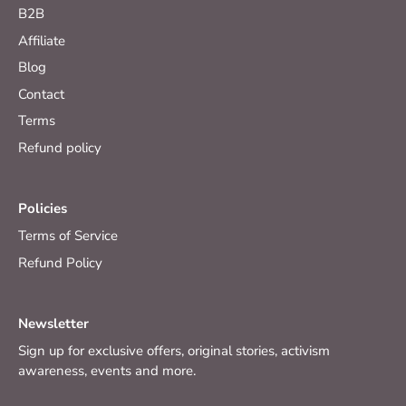
B2B
Affiliate
Blog
Contact
Terms
Refund policy
Policies
Terms of Service
Refund Policy
Newsletter
Sign up for exclusive offers, original stories, activism
awareness, events and more.