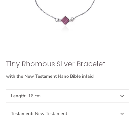
Tiny Rhombus Silver Bracelet
with the New Testament Nano Bible inlaid
Length
:
16 cm
Testament
:
New Testament