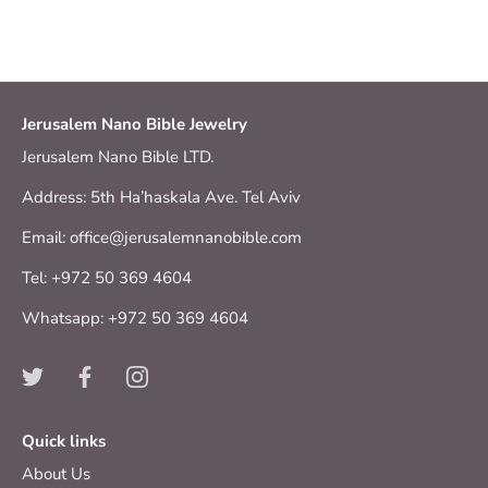
Jerusalem Nano Bible Jewelry
Jerusalem Nano Bible LTD.
Address: 5th Ha’haskala Ave. Tel Aviv
Email: office@jerusalemnanobible.com
Tel: +972 50 369 4604
Whatsapp: +972 50 369 4604
Quick links
About Us