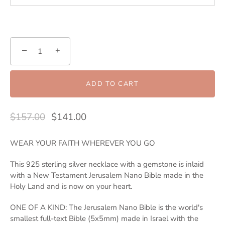
−
+
ADD TO CART
$157.00
$141.00
WEAR YOUR FAITH WHEREVER YOU GO
This 925 sterling silver necklace with a gemstone is inlaid
with a New Testament Jerusalem Nano Bible made in the
Holy Land and is now on your heart.
ONE OF A KIND: The Jerusalem Nano Bible is the world's
smallest full-text Bible (5x5mm) made in Israel with the