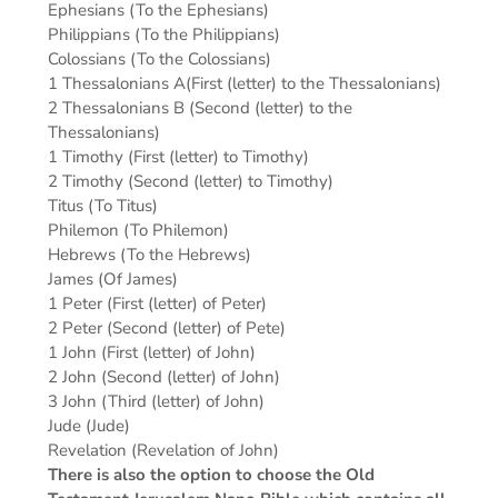
Ephesians (To the Ephesians)
Philippians (To the Philippians)
Colossians (To the Colossians)
1 Thessalonians A(First (letter) to the Thessalonians)
2 Thessalonians B (Second (letter) to the
Thessalonians)
1 Timothy (First (letter) to Timothy)
2 Timothy (Second (letter) to Timothy)
Titus (To Titus)
Philemon (To Philemon)
Hebrews (To the Hebrews)
James (Of James)
1 Peter (First (letter) of Peter)
2 Peter (Second (letter) of Pete)
1 John (First (letter) of John)
2 John (Second (letter) of John)
3 John (Third (letter) of John)
Jude (Jude)
Revelation (Revelation of John)
There is also the option to choose the Old