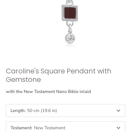
Caroline's Square Pendant with
Gemstone
with the New Testament Nano Bible inlaid
Length
:
50 cm (19.6 in)
Testament
:
New Testament