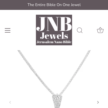
The Entire Bible On One Jewel
0
Skip
to
content