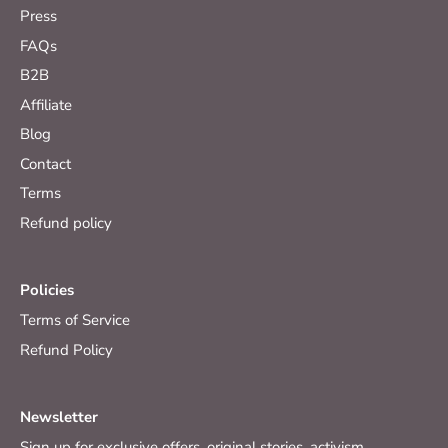
Press
FAQs
B2B
Affiliate
Blog
Contact
Terms
Refund policy
Policies
Terms of Service
Refund Policy
Newsletter
Sign up for exclusive offers, original stories, activism