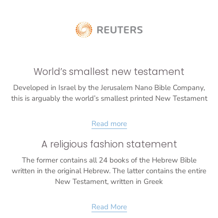
World’s smallest new testament
Developed in Israel by the Jerusalem Nano Bible Company,
this is arguably the world’s smallest printed New Testament
Read more
A religious fashion statement
The former contains all 24 books of the Hebrew Bible
written in the original Hebrew. The latter contains the entire
New Testament, written in Greek
Read More