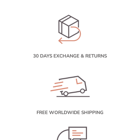
30 DAYS EXCHANGE & RETURNS
FREE WORLDWIDE SHIPPING