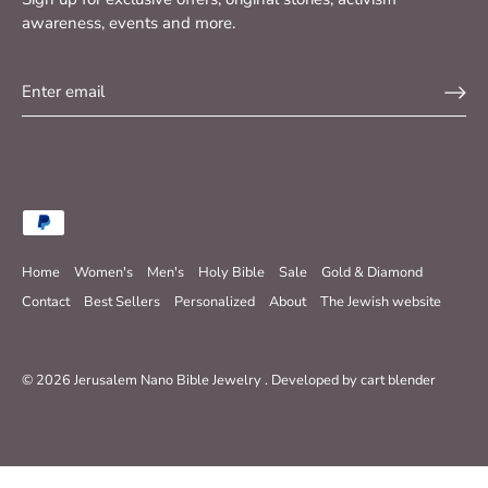
awareness, events and more.
Home
Women's
Men's
Holy Bible
Sale
Gold & Diamond
Contact
Best Sellers
Personalized
About
The Jewish website
© 2026
Jerusalem Nano Bible Jewelry
.
Developed by
cart blender