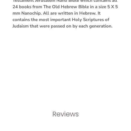
Testament Jerusalem Nano Bible which contains all
24 books from The Old Hebrew Bible in a size 5 X 5
mm Nanochip. All are written in Hebrew. It
contains the most important Holy Scriptures of
Judaism that were passed on by each generation.
Reviews