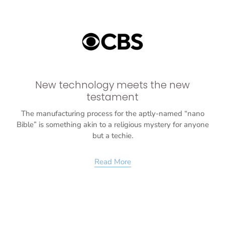
New technology meets the new
testament
The manufacturing process for the aptly-named “nano
Bible” is something akin to a religious mystery for anyone
but a techie.
Read More