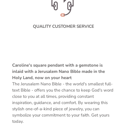
QUALITY CUSTOMER SERVICE
Caroline's square pendant with a gemstone is
inlaid with a Jerusalem Nano Bible made in the
Holy Land, now on your heart
The Jerusalem Nano Bible -
the world's smallest full-
text Bible -
offers you the chance to keep God's word
close to you at all times, providing constant
inspiration, guidance, and comfort. By wearing this
stylish one-of-a-kind piece of jewelry, you can
symbolize your commitment to your faith. Get yours
today.