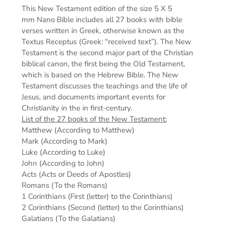
This New Testament edition of the s
ize 5 X 5
mm
Nano Bible includes all 27 books with bible
verses written in Greek, otherwise known as the
Textus Receptus (Greek: “received text”). The New
Testament is the second major part of the Christian
biblical canon, the first being the Old Testament,
which is based on the Hebrew Bible. The New
Testament discusses the teachings and the life of
Jesus, and documents important events for
Christianity in the in first-century.
List of the 27 books of the New Testament:
Matthew (According to Matthew)
Mark (According to Mark)
Luke (According to Luke)
John (According to John)
Acts (Acts or Deeds of Apostles)
Romans (To the Romans)
1 Corinthians (First (letter) to the Corinthians)
2 Corinthians (Second (letter) to the Corinthians)
Galatians (To the Galatians)