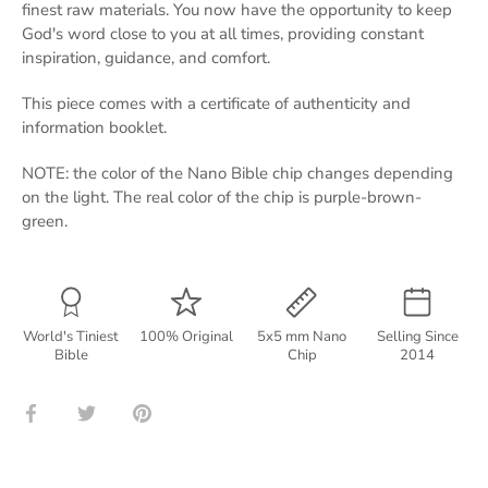
finest raw materials. You now have the opportunity to keep
God's word close to you at all times, providing constant
inspiration, guidance, and comfort.
This piece comes with a certificate of authenticity and
information booklet.
NOTE: the color of the Nano Bible chip changes depending
on the light. The real color of the chip is purple-brown-
green.
World's Tiniest
100% Original
5x5 mm Nano
Selling Since
Bible
Chip
2014
Share
Share
Pin
on
on
it
Facebook
Twitter