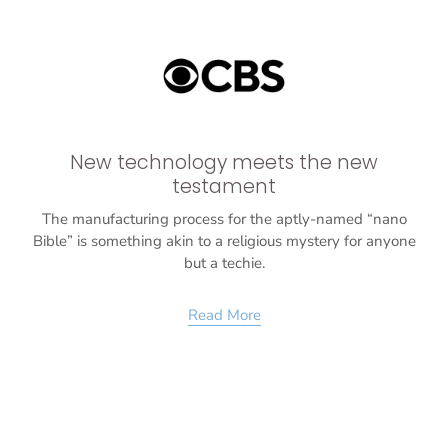
New technology meets the new
testament
The manufacturing process for the aptly-named “nano
Bible” is something akin to a religious mystery for anyone
but a techie.
Read More