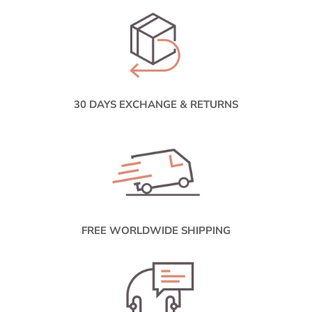
30 DAYS EXCHANGE & RETURNS
FREE WORLDWIDE SHIPPING