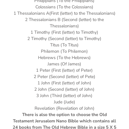
Philippians (To the Philippians)
Colossians (To the Colossians)
1 Thessalonians A(First (letter) to the Thessalonians)
2 Thessalonians B (Second (letter) to the
Thessalonians)
1 Timothy (First (letter) to Timothy)
2 Timothy (Second (letter) to Timothy)
Titus (To Titus)
Philemon (To Philemon)
Hebrews (To the Hebrews)
James (Of James)
1 Peter (First (letter) of Peter)
2 Peter (Second (letter) of Pete)
1 John (First (letter) of John)
2 John (Second (letter) of John)
3 John (Third (letter) of John)
Jude (Jude)
Revelation (Revelation of John)
There is also the option to choose the Old
Testament Jerusalem Nano Bible which contains all
24 books from The Old Hebrew Bible in a size 5 X 5