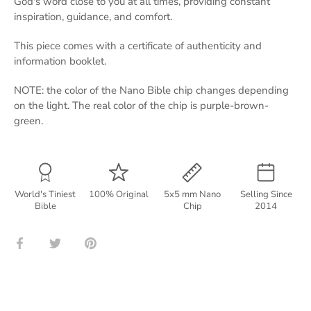
God's word close to you at all times, providing constant
inspiration, guidance, and comfort.
This piece comes with a certificate of authenticity and
information booklet.
NOTE: the color of the Nano Bible chip changes depending
on the light. The real color of the chip is purple-brown-
green.
World's Tiniest
100% Original
5x5 mm Nano
Selling Since
Bible
Chip
2014
Share
Share
Pin
on
on
it
Facebook
Twitter