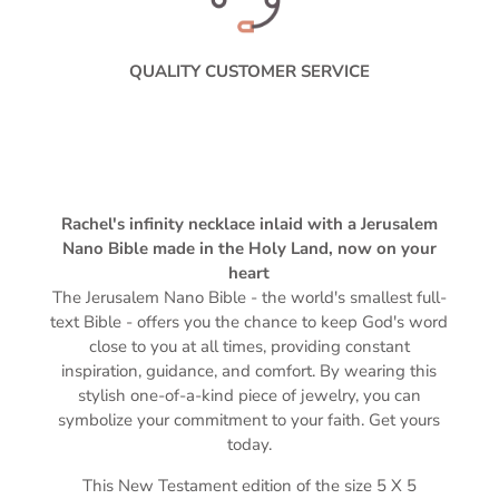
QUALITY CUSTOMER SERVICE
Rachel's infinity necklace inlaid with a Jerusalem
Nano Bible made in the Holy Land, now on your
heart
The Jerusalem Nano Bible -
the world's smallest full-
text Bible -
offers you the chance to keep God's word
close to you at all times, providing constant
inspiration, guidance, and comfort. By wearing this
stylish one-of-a-kind piece of jewelry, you can
symbolize your commitment to your faith. Get yours
today.
This New Testament edition of the s
ize 5 X 5