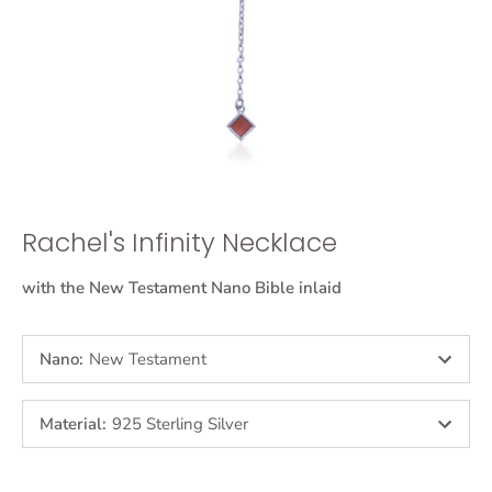
Rachel's Infinity Necklace
with the New Testament Nano Bible inlaid
Nano
:
New Testament
Material
:
925 Sterling Silver