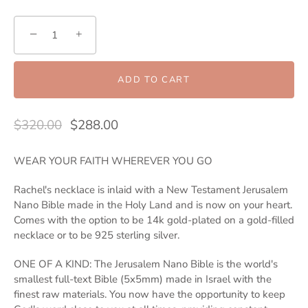
−
+
ADD TO CART
$320.00
$288.00
WEAR YOUR FAITH WHEREVER YOU GO
Rachel's necklace is inlaid with a New Testament Jerusalem
Nano Bible made in the Holy Land and is now on your heart.
Comes with the option to be 14k gold-plated on a gold-filled
necklace or to be 925 sterling silver.
ONE OF A KIND: The Jerusalem Nano Bible is the world's
smallest full-text Bible (5x5mm) made in Israel with the
finest raw materials. You now have the opportunity to keep