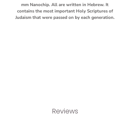
mm Nanochip. All are written in Hebrew. It
contains the most important Holy Scriptures of
Judaism that were passed on by each generation.
Reviews