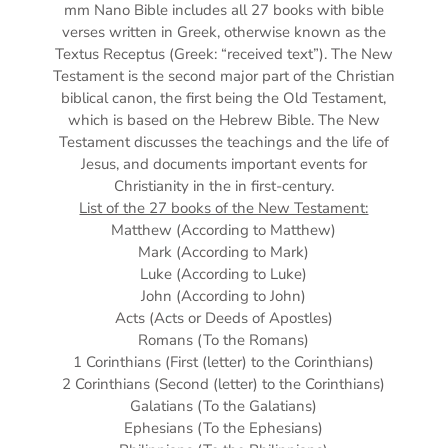
mm
Nano Bible includes all 27 books with bible
verses written in Greek, otherwise known as the
Textus Receptus (Greek: “received text”). The New
Testament is the second major part of the Christian
biblical canon, the first being the Old Testament,
which is based on the Hebrew Bible. The New
Testament discusses the teachings and the life of
Jesus, and documents important events for
Christianity in the in first-century.
List of the 27 books of the New Testament:
Matthew (According to Matthew)
Mark (According to Mark)
Luke (According to Luke)
John (According to John)
Acts (Acts or Deeds of Apostles)
Romans (To the Romans)
1 Corinthians (First (letter) to the Corinthians)
2 Corinthians (Second (letter) to the Corinthians)
Galatians (To the Galatians)
Ephesians (To the Ephesians)