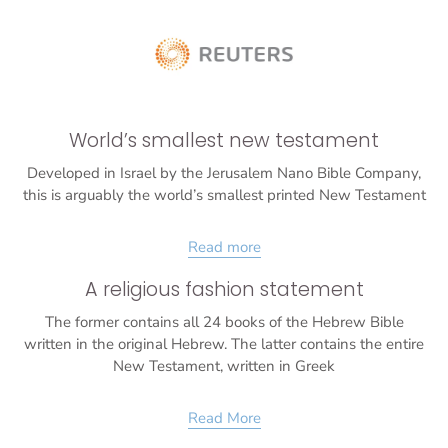
World’s smallest new testament
Developed in Israel by the Jerusalem Nano Bible Company,
this is arguably the world’s smallest printed New Testament
Read more
A religious fashion statement
The former contains all 24 books of the Hebrew Bible
written in the original Hebrew. The latter contains the entire
New Testament, written in Greek
Read More