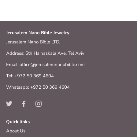
Jerusalem Nano Bible Jewelry
Jerusalem Nano Bible LTD.
Address: 5th Ha’haskala Ave. Tel Aviv
Email: office@jerusalemnanobible.com
Tel: +972 50 369 4604
Whatsapp: +972 50 369 4604
Quick links
About Us