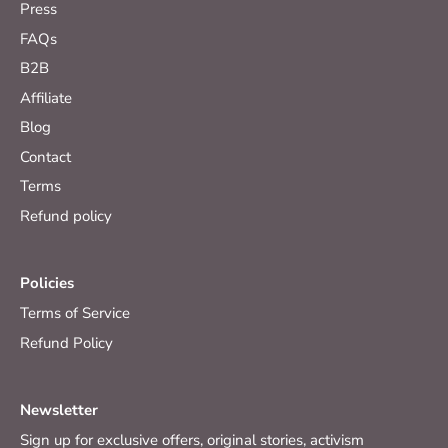
Press
FAQs
B2B
Affiliate
Blog
Contact
Terms
Refund policy
Policies
Terms of Service
Refund Policy
Newsletter
Sign up for exclusive offers, original stories, activism