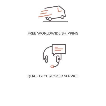
FREE WORLDWIDE SHIPPING
QUALITY CUSTOMER SERVICE