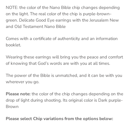
NOTE: the color of the Nano Bible chip changes depending
on the light. The real color of the chip is purple-brown-
green. Delicate Good Eye earrings with the Jerusalem New
and Old Testament Nano Bible
Comes with a certificate of authenticity and an information
booklet.
Wearing these earrings will bring you the peace and comfort
of knowing that God’s words are with you at all times.
The power of the Bible is unmatched, and it can be with you
wherever you go.
Please note:
the color of the chip changes depending on the
drop of light during shooting. Its original color is Dark purple-
Brown
Please select
Chip variations from the options below: