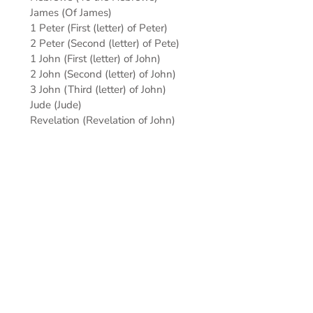
James (Of James)
1 Peter (First (letter) of Peter)
2 Peter (Second (letter) of Pete)
1 John (First (letter) of John)
2 John (Second (letter) of John)
3 John (Third (letter) of John)
Jude (Jude)
Revelation (Revelation of John)