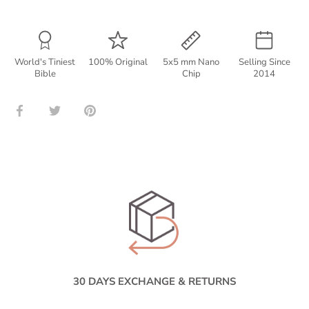
World's Tiniest
100% Original
5x5 mm Nano
Selling Since
Bible
Chip
2014
Share
Share
Pin
on
on
it
Facebook
Twitter
30 DAYS EXCHANGE & RETURNS