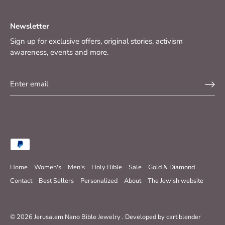
Newsletter
Sign up for exclusive offers, original stories, activism
awareness, events and more.
Home
Women's
Men's
Holy Bible
Sale
Gold & Diamond
Contact
Best Sellers
Personalized
About
The Jewish website
© 2026
Jerusalem Nano Bible Jewelry
.
Developed by
cart blender