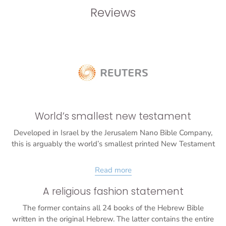
Reviews
World’s smallest new testament
Developed in Israel by the Jerusalem Nano Bible Company,
this is arguably the world’s smallest printed New Testament
Read more
A religious fashion statement
The former contains all 24 books of the Hebrew Bible
written in the original Hebrew. The latter contains the entire