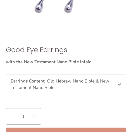
Good Eye Earrings
with the New Testament Nano Bible inlaid
Earrings Content
:
Old Hebrew Nano Bible & New
Testament Nano Bible
−
+