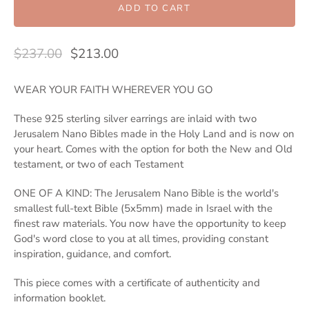
ADD TO CART
$237.00
$213.00
WEAR YOUR FAITH WHEREVER YOU GO
These 925 sterling silver earrings are inlaid with two
Jerusalem Nano Bibles made in the Holy Land and is now on
your heart. Comes with the option for both the New and Old
testament, or two of each Testament
ONE OF A KIND: The Jerusalem Nano Bible is the world's
smallest full-text Bible (5x5mm) made in Israel with the
finest raw materials. You now have the opportunity to keep
God's word close to you at all times, providing constant
inspiration, guidance, and comfort.
This piece comes with a certificate of authenticity and
information booklet.