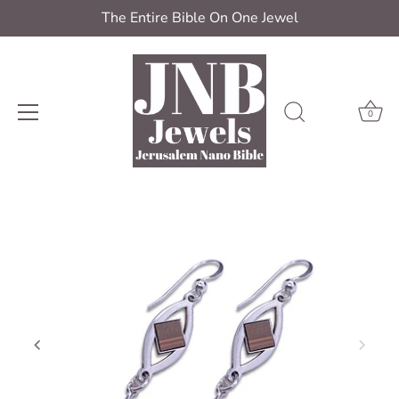
The Entire Bible On One Jewel
0
Skip
to
content