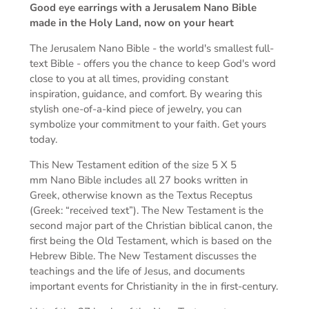
Good eye earrings
with a Jerusalem Nano Bible
made in the Holy Land, now on your heart
The Jerusalem Nano Bible -
the world's smallest full-
text Bible -
offers you the chance to keep God's word
close to you at all times, providing constant
inspiration, guidance, and comfort. By wearing this
stylish one-of-a-kind piece of jewelry, you can
symbolize your commitment to your faith. Get yours
today.
This New Testament edition of the s
ize 5 X 5
mm
Nano Bible includes all 27 books written in
Greek, otherwise known as the Textus Receptus
(Greek: “received text”). The New Testament is the
second major part of the Christian biblical canon, the
first being the Old Testament, which is based on the
Hebrew Bible. The New Testament discusses the
teachings and the life of Jesus, and documents
important events for Christianity in the in first-century.