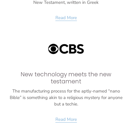
New Testament, written in Greek
Read More
New technology meets the new
testament
The manufacturing process for the aptly-named “nano
Bible” is something akin to a religious mystery for anyone
but a techie.
Read More