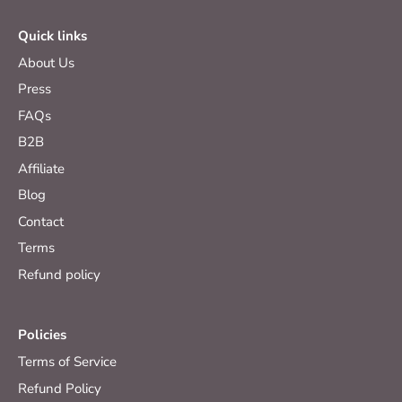
Quick links
About Us
Press
FAQs
B2B
Affiliate
Blog
Contact
Terms
Refund policy
Policies
Terms of Service
Refund Policy