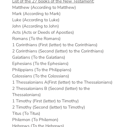
List of the 27 books of the New Testament:
Matthew (According to Matthew)
Mark (According to Mark)
Luke (According to Luke)
John (According to John)
Acts (Acts or Deeds of Apostles)
Romans (To the Romans)
1 Corinthians (First (letter) to the Corinthians)
2 Corinthians (Second (letter) to the Corinthians)
Galatians (To the Galatians)
Ephesians (To the Ephesians)
Philippians (To the Philippians)
Colossians (To the Colossians)
1 Thessalonians A(First (letter) to the Thessalonians)
2 Thessalonians B (Second (letter) to the
Thessalonians)
1 Timothy (First (letter) to Timothy)
2 Timothy (Second (letter) to Timothy)
Titus (To Titus)
Philemon (To Philemon)
Hebrews (To the Hebrews)