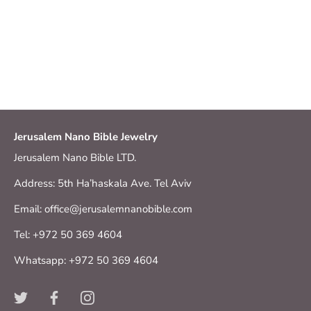
Jerusalem Nano Bible Jewelry
Jerusalem Nano Bible LTD.
Address: 5th Ha’haskala Ave. Tel Aviv
Email: office@jerusalemnanobible.com
Tel: +972 50 369 4604
Whatsapp: +972 50 369 4604