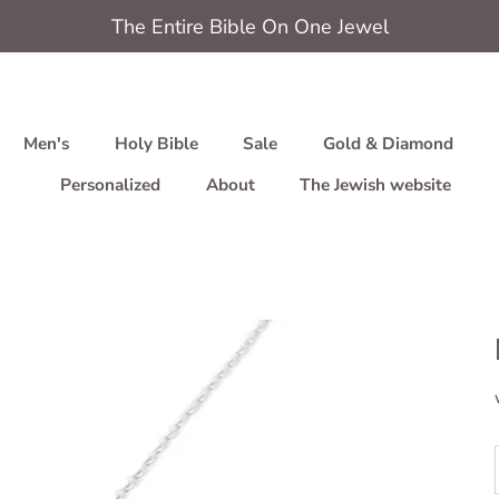
The Entire Bible On One Jewel
Men's
Holy Bible
Sale
Gold & Diamond
Personalized
About
The Jewish website