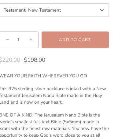
Testament
:
New Testament
−
+
ADD TO CART
$220.00
$198.00
WEAR YOUR FAITH WHEREVER YOU GO
This 925 sterling silver necklace is inlaid with a New
Testament Jerusalem Nano Bible made in the Holy
Land and is now on your heart.
ONE OF A KIND: The Jerusalem Nano Bible is the
world's smallest full-text Bible (5x5mm) made in
Israel with the finest raw materials. You now have the
opportunity to keep God's word close to you at all