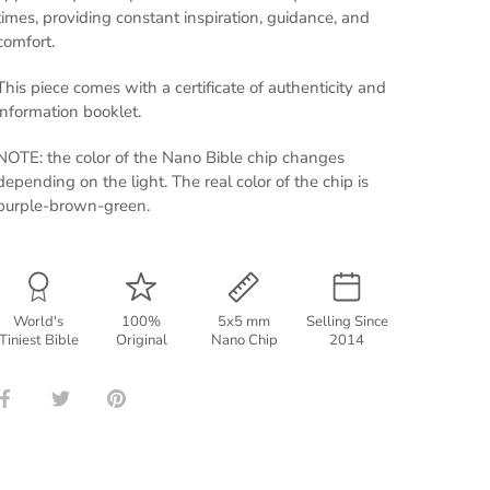
times, providing constant inspiration, guidance, and
comfort.
This piece comes with a certificate of authenticity and
information booklet.
NOTE: the color of the Nano Bible chip changes
depending on the light. The real color of the chip is
purple-brown-green.
World's
100%
5x5 mm
Selling Since
Tiniest Bible
Original
Nano Chip
2014
Share
Share
Pin
on
on
it
Facebook
Twitter