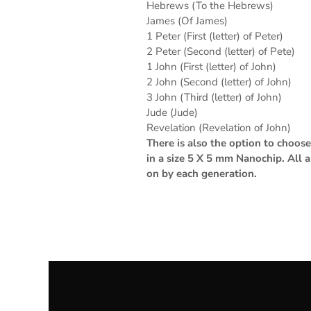
Hebrews (To the Hebrews)
James (Of James)
1 Peter (First (letter) of Peter)
2 Peter (Second (letter) of Pete)
1 John (First (letter) of John)
2 John (Second (letter) of John)
3 John (Third (letter) of John)
Jude (Jude)
Revelation (Revelation of John)
There is also the option to choo
in a size 5 X 5 mm Nanochip. All 
on by each generation.