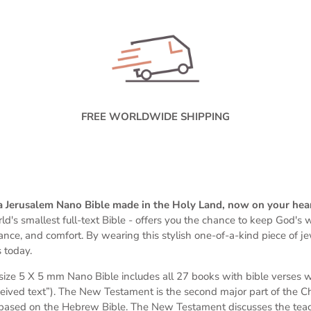
FREE WORLDWIDE SHIPPING
 a Jerusalem Nano Bible made in the Holy Land, now on your hea
ld's smallest full-text Bible -
offers you the chance to keep God's wo
dance, and comfort. By wearing this stylish one-of-a-kind piece of j
 today.
s
ize 5 X 5 mm
Nano Bible includes all 27 books with bible verses 
eived text”). The New Testament is the second major part of the Chri
based on the Hebrew Bible. The New Testament discusses the teach