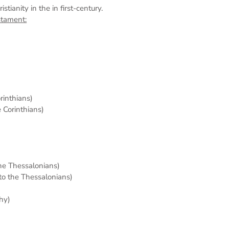
tianity in the in first-century.
stament:
orinthians)
e Corinthians)
the Thessalonians)
 to the Thessalonians)
hy)