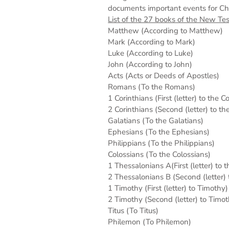
documents important events for Chris
List of the 27 books of the New Te
Matthew (According to Matthew)
Mark (According to Mark)
Luke (According to Luke)
John (According to John)
Acts (Acts or Deeds of Apostles)
Romans (To the Romans)
1 Corinthians (First (letter) to the C
2 Corinthians (Second (letter) to th
Galatians (To the Galatians)
Ephesians (To the Ephesians)
Philippians (To the Philippians)
Colossians (To the Colossians)
1 Thessalonians A(First (letter) to 
2 Thessalonians B (Second (letter)
1 Timothy (First (letter) to Timothy)
2 Timothy (Second (letter) to Timot
Titus (To Titus)
Philemon (To Philemon)