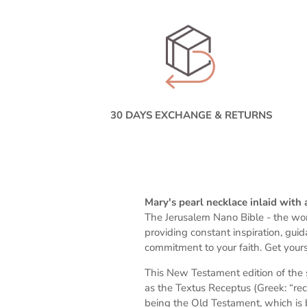
30 DAYS EXCHANGE & RETURNS
Mary's pearl necklace inlaid with
The Jerusalem Nano Bible -
the wor
providing constant inspiration, gui
commitment to your faith. Get yours
This New Testament edition of the 
as the Textus Receptus (Greek: “rec
being the Old Testament, which is 