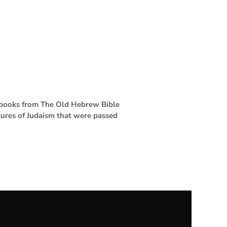
4 books from The Old Hebrew Bible
tures of Judaism that were passed