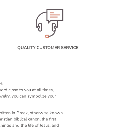
QUALITY CUSTOMER SERVICE
rt
rd close to you at all times,
ewelry, you can symbolize your
written in Greek, otherwise known
stian biblical canon, the first
ings and the life of Jesus, and