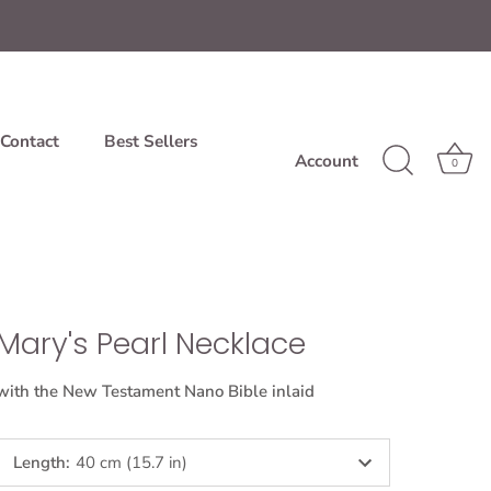
Contact
Best Sellers
Account
0
Mary's Pearl Necklace
with the New Testament Nano Bible inlaid
Length
:
40 cm (15.7 in)