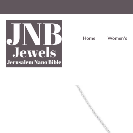
Home
Women's
Skip
to
content