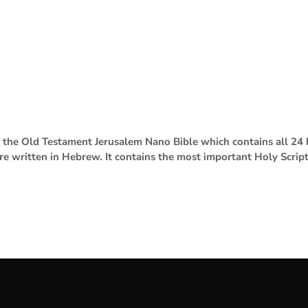
se the Old Testament Jerusalem Nano Bible which contains all 2
are written in Hebrew. It contains the most important Holy Scrip