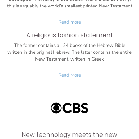
this is arguably the world’s smallest printed New Testament
Read more
A religious fashion statement
The former contains all 24 books of the Hebrew Bible
written in the original Hebrew. The latter contains the entire
New Testament, written in Greek
Read More
New technology meets the new