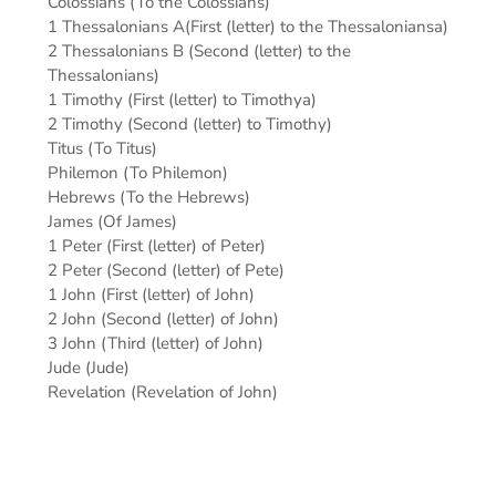
Colossians (To the Colossians)
1 Thessalonians A(First (letter) to the Thessaloniansa)
2 Thessalonians B (Second (letter) to the
Thessalonians)
1 Timothy (First (letter) to Timothya)
2 Timothy (Second (letter) to Timothy)
Titus (To Titus)
Philemon (To Philemon)
Hebrews (To the Hebrews)
James (Of James)
1 Peter (First (letter) of Peter)
2 Peter (Second (letter) of Pete)
1 John (First (letter) of John)
2 John (Second (letter) of John)
3 John (Third (letter) of John)
Jude (Jude)
Revelation (Revelation of John)