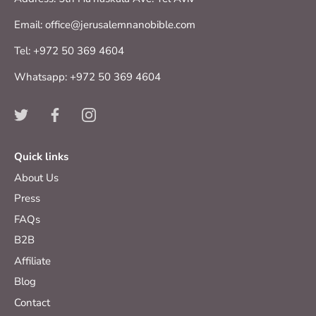
Email: office@jerusalemnanobible.com
Tel: +972 50 369 4604
Whatsapp: +972 50 369 4604
Quick links
About Us
Press
FAQs
B2B
Affiliate
Blog
Contact