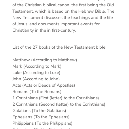
of the Christian biblical canon, the first being the Old
Testament, which is based on the Hebrew Bible. The
New Testament discusses the teachings and the life
of Jesus, and documents important events for
Christianity in the in first-century.
List of the 27 books of the New Testament bible
Matthew (According to Matthew)
Mark (According to Mark)
Luke (According to Luke)
John (According to John)
Acts (Acts or Deeds of Apostles)
Romans (To the Romans)
1 Corinthians (First (letter) to the Corinthians)
2 Corinthians (Second (letter) to the Corinthians)
Galatians (To the Galatians)
Ephesians (To the Ephesians)
Philippians (To the Philippians)