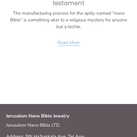
testament
The manufacturing process for the aptly-named “nano
Bible” is something akin to a religious mystery for anyone
but a techie.
Read More
Jerusalem Nano Bible Jewelry
Jerusalem Nano Bible LTD.
Address: 5th Ha’haskala Ave. Tel Aviv