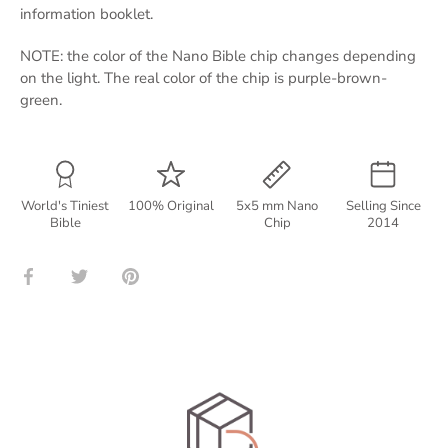
information booklet.
NOTE: the color of the Nano Bible chip changes depending
on the light. The real color of the chip is purple-brown-
green.
World's Tiniest
100% Original
5x5 mm Nano
Selling Since
Bible
Chip
2014
Share
Share
Pin
on
on
it
Facebook
Twitter