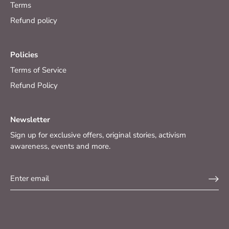
Terms
Refund policy
Policies
Terms of Service
Refund Policy
Newsletter
Sign up for exclusive offers, original stories, activism
awareness, events and more.