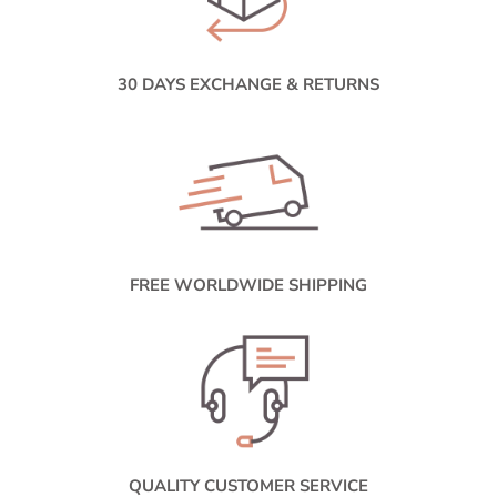
30 DAYS EXCHANGE & RETURNS
FREE WORLDWIDE SHIPPING
QUALITY CUSTOMER SERVICE