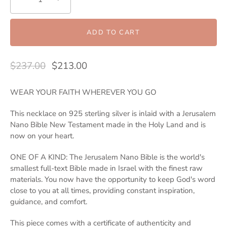
ADD TO CART
$237.00
$213.00
WEAR YOUR FAITH WHEREVER YOU GO
This necklace on 925 sterling silver is inlaid with a Jerusalem
Nano Bible New Testament made in the Holy Land and is
now on your heart.
ONE OF A KIND: The Jerusalem Nano Bible is the world's
smallest full-text Bible made in Israel with the finest raw
materials. You now have the opportunity to keep God's word
close to you at all times, providing constant inspiration,
guidance, and comfort.
This piece comes with a certificate of authenticity and