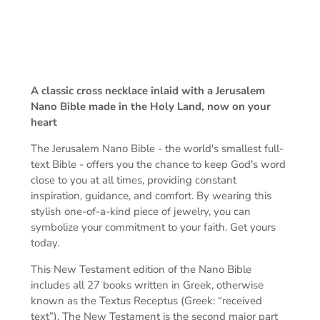
A classic cross necklace inlaid with a Jerusalem
Nano Bible made in the Holy Land, now on your
heart
The Jerusalem Nano Bible -
the world's smallest full-
text Bible -
offers you the chance to keep God's word
close to you at all times, providing constant
inspiration, guidance, and comfort. By wearing this
stylish one-of-a-kind piece of jewelry, you can
symbolize your commitment to your faith. Get yours
today.
This New Testament edition of the Nano Bible
includes all 27 books written in Greek, otherwise
known as the Textus Receptus (Greek: “received
text”). The New Testament is the second major part