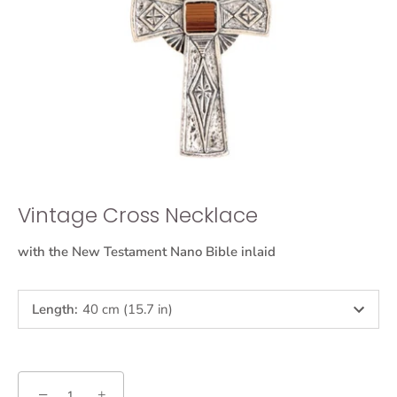
Vintage Cross Necklace
with the New Testament Nano Bible inlaid
Length
:
40 cm (15.7 in)
−
+