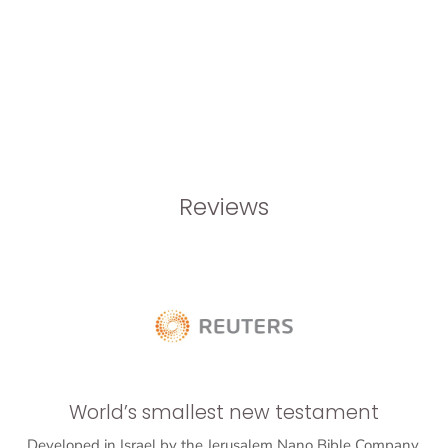
Reviews
World’s smallest new testament
Developed in Israel by the Jerusalem Nano Bible Company,