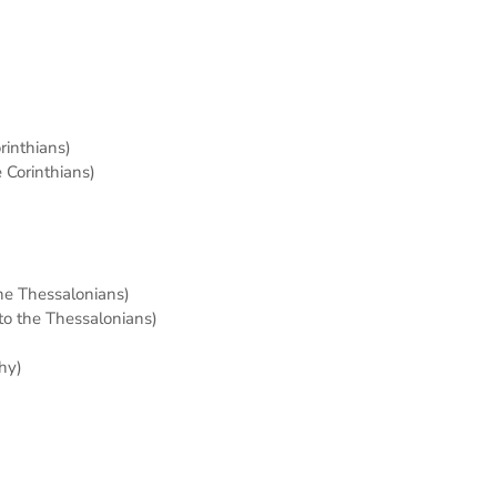
orinthians)
e Corinthians)
the Thessalonians)
 to the Thessalonians)
hy)