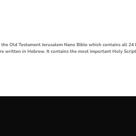
se the Old Testament Jerusalem Nano Bible which contains all 2
are written in Hebrew. It contains the most important Holy Scrip