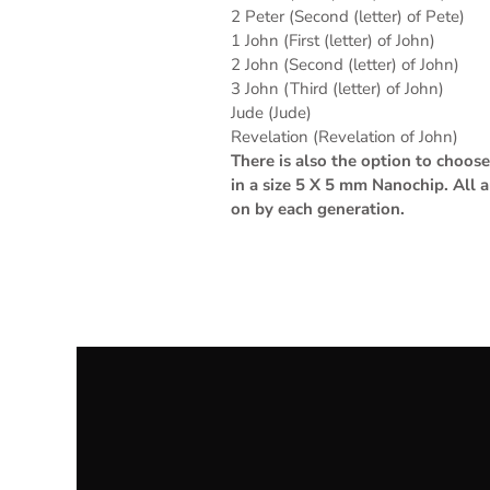
2 Peter (Second (letter) of Pete)
1 John (First (letter) of John)
2 John (Second (letter) of John)
3 John (Third (letter) of John)
Jude (Jude)
Revelation (Revelation of John)
There is also the option to choo
in a size 5 X 5 mm Nanochip. All 
on by each generation.