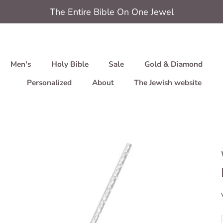
The Entire Bible On One Jewel
Men's
Holy Bible
Sale
Gold & Diamond
Personalized
About
The Jewish website