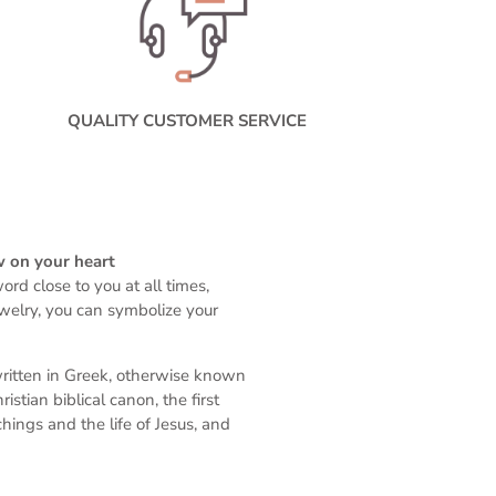
QUALITY CUSTOMER SERVICE
w on your heart
rd close to you at all times,
ewelry, you can symbolize your
written in Greek, otherwise known
stian biblical canon, the first
ings and the life of Jesus, and