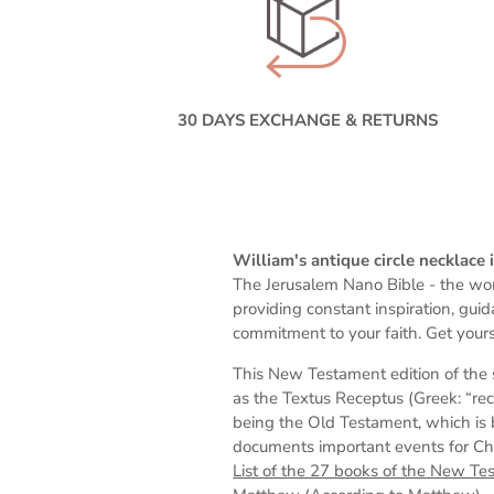
30 DAYS EXCHANGE & RETURNS
William's antique circle necklace
The Jerusalem Nano Bible -
the wor
providing constant inspiration, gui
commitment to your faith. Get yours
This New Testament edition of the 
as the Textus Receptus (Greek: “rec
being the Old Testament, which is 
documents important events for Chris
List of the 27 books of the New Te