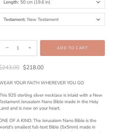
Length
:
50 cm (19.6 in)
Testament
:
New Testament
−
+
ADD TO CART
$243.00
$218.00
WEAR YOUR FAITH WHEREVER YOU GO
This 925 sterling silver necklace is inlaid with a New
Testament Jerusalem Nano Bible made in the Holy
Land and is now on your heart.
ONE OF A KIND: The Jerusalem Nano Bible is the
world's smallest full-text Bible (5x5mm) made in