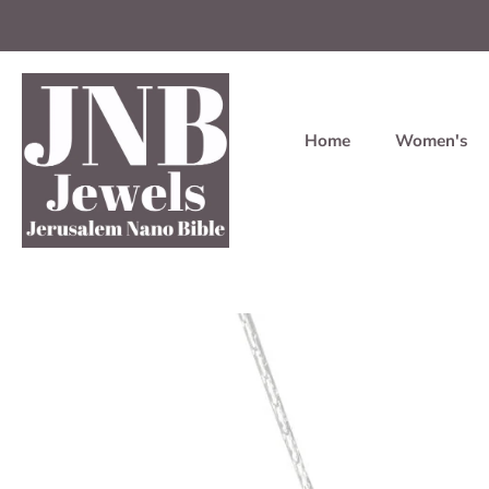
Home
Women's
Skip
to
content