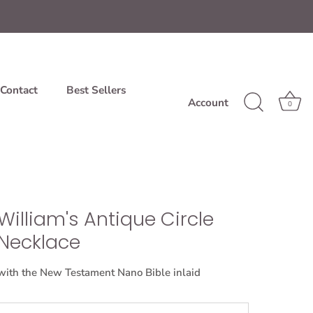
Contact
Best Sellers
Account
0
William's Antique Circle
Necklace
with the New Testament Nano Bible inlaid