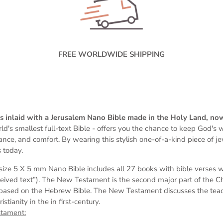
FREE WORLDWIDE SHIPPING
 is inlaid with a Jerusalem Nano Bible made in the Holy Land, no
ld's smallest full-text Bible -
offers you the chance to keep God's wo
dance, and comfort. By wearing this stylish one-of-a-kind piece of j
 today.
s
ize 5 X 5 mm
Nano Bible includes all 27 books with bible verses 
eived text”). The New Testament is the second major part of the Chri
based on the Hebrew Bible. The New Testament discusses the teach
tianity in the in first-century.
stament: