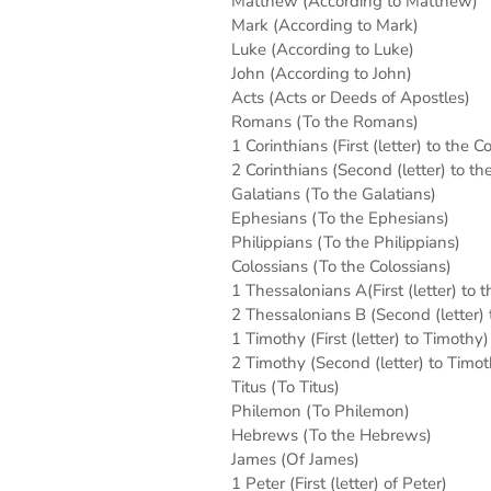
Matthew (According to Matthew)
Mark (According to Mark)
Luke (According to Luke)
John (According to John)
Acts (Acts or Deeds of Apostles)
Romans (To the Romans)
1 Corinthians (First (letter) to the C
2 Corinthians (Second (letter) to th
Galatians (To the Galatians)
Ephesians (To the Ephesians)
Philippians (To the Philippians)
Colossians (To the Colossians)
1 Thessalonians A(First (letter) to 
2 Thessalonians B (Second (letter)
1 Timothy (First (letter) to Timothy)
2 Timothy (Second (letter) to Timot
Titus (To Titus)
Philemon (To Philemon)
Hebrews (To the Hebrews)
James (Of James)
1 Peter (First (letter) of Peter)