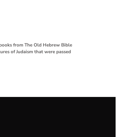
4 books from The Old Hebrew Bible
tures of Judaism that were passed