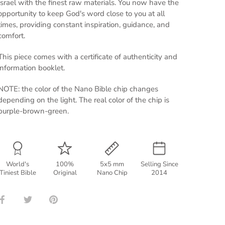
Israel with the finest raw materials. You now have the
opportunity to keep God's word close to you at all
times, providing constant inspiration, guidance, and
comfort.
This piece comes with a certificate of authenticity and
information booklet.
NOTE: the color of the Nano Bible chip changes
depending on the light. The real color of the chip is
purple-brown-green.
World's
100%
5x5 mm
Selling Since
Tiniest Bible
Original
Nano Chip
2014
Share
Share
Pin
on
on
it
Facebook
Twitter