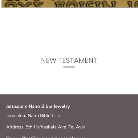
NEW TESTAMENT
Jerusalem Nano Bible Jewelry
Jerusalem Nano Bible LTD.
Address: 5th Ha’haskala Ave. Tel Aviv