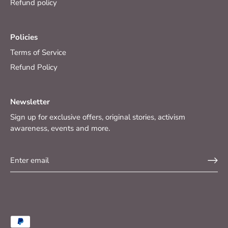
Refund policy
Policies
Terms of Service
Refund Policy
Newsletter
Sign up for exclusive offers, original stories, activism
awareness, events and more.