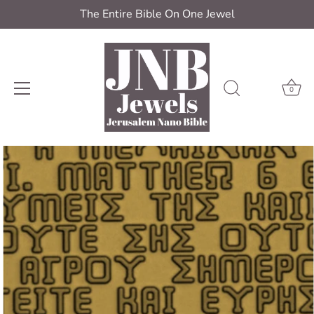
The Entire Bible On One Jewel
0
Skip
to
content