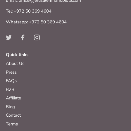
Email: office@jerusalemnanobible.com
Tel: +972 50 369 4604
Whatsapp: +972 50 369 4604
Quick links
About Us
Press
FAQs
B2B
Affiliate
Blog
Contact
Terms