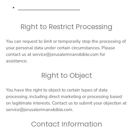
Request personal data deletion
Right to Restrict Processing
You can request to limit or temporarily stop the processing of
your personal data under certain circumstances. Please
contact us at service@jerusalemnanobible.com for
assistance.
Right to Object
You have the right to object to certain types of data
processing, including direct marketing or processing based
on legitimate interests. Contact us to submit your objection at
service@jerusalemnanobible.com.
Contact Information