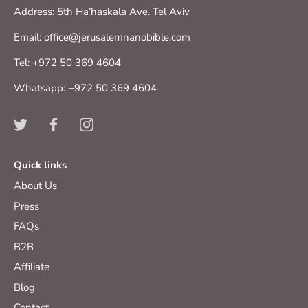
Address: 5th Ha’haskala Ave. Tel Aviv
Email: office@jerusalemnanobible.com
Tel: +972 50 369 4604
Whatsapp: +972 50 369 4604
Quick links
About Us
Press
FAQs
B2B
Affiliate
Blog
Contact