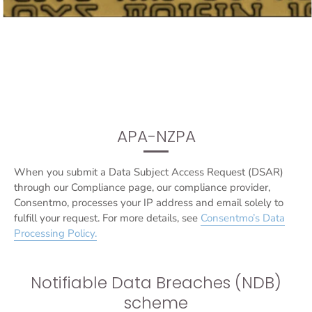
APA-NZPA
When you submit a Data Subject Access Request (DSAR)
through our Compliance page, our compliance provider,
Consentmo, processes your IP address and email solely to
fulfill your request. For more details, see
Consentmo’s Data
Processing Policy
.
Notifiable Data Breaches (NDB)
scheme