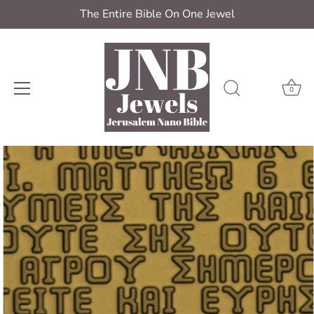
The Entire Bible On One Jewel
0
Skip
to
content