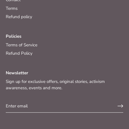
Terms
Refund policy
Policies
Terms of Service
Refund Policy
Newsletter
Sign up for exclusive offers, original stories, activism
awareness, events and more.