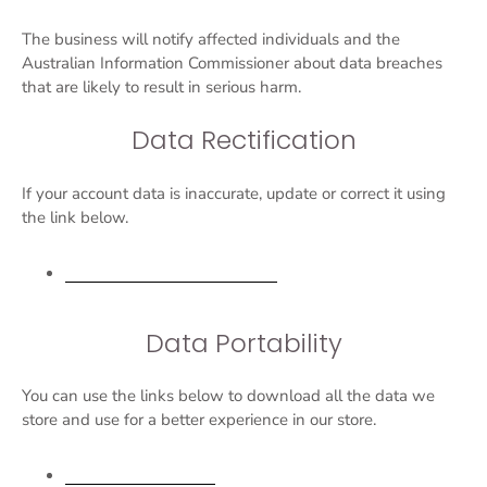
The business will notify affected individuals and the
Australian Information Commissioner about data breaches
that are likely to result in serious harm.
Data Rectification
If your account data is inaccurate, update or correct it using
the link below.
Edit your account information
Data Portability
You can use the links below to download all the data we
store and use for a better experience in our store.
APA-NZPA requests