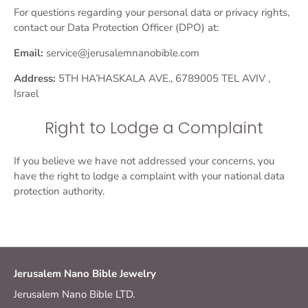
For questions regarding your personal data or privacy rights,
contact our Data Protection Officer (DPO) at:
Email:
service@jerusalemnanobible.com
Address:
5TH HA’HASKALA AVE., 6789005 TEL AVIV ,
Israel
Right to Lodge a Complaint
If you believe we have not addressed your concerns, you
have the right to lodge a complaint with your national data
protection authority.
Jerusalem Nano Bible Jewelry
Jerusalem Nano Bible LTD.