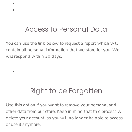
Personal information
Orders
Access to Personal Data
You can use the link below to request a report which will
contain all personal information that we store for you. We
will respond within 30 days.
Request a report
Right to be Forgotten
Use this option if you want to remove your personal and
other data from our store. Keep in mind that this process will
delete your account, so you will no longer be able to access
or use it anymore.