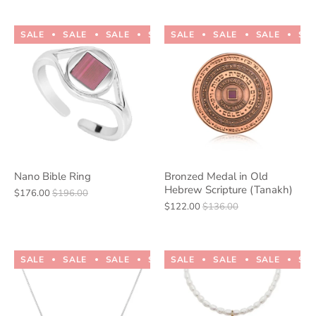
SALE
SALE
SALE
SALE
SALE
SALE
SALE
SALE
SALE
SALE
SA
Nano Bible Ring
Bronzed Medal in Old
Hebrew Scripture (Tanakh)
$176.00
$196.00
$122.00
$136.00
SALE
SALE
SALE
SALE
SALE
SALE
SALE
SALE
SALE
SALE
SA