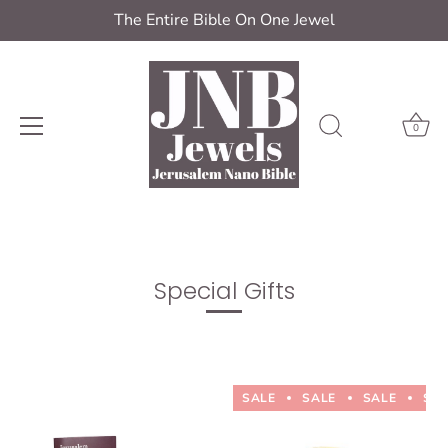
The Entire Bible On One Jewel
0
Skip
to
content
Special Gifts
SALE
SALE
SALE
SA