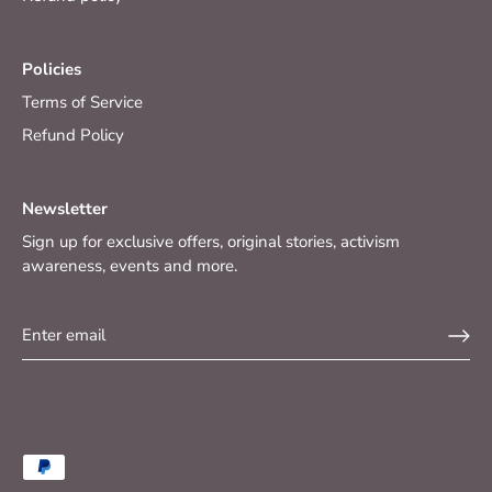
Policies
Terms of Service
Refund Policy
Newsletter
Sign up for exclusive offers, original stories, activism
awareness, events and more.