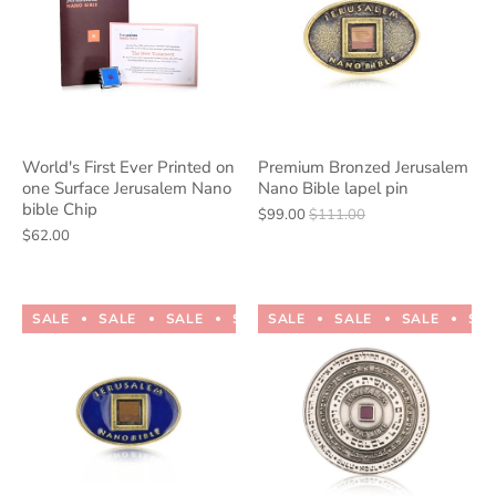
World's First Ever Printed on
Premium Bronzed Jerusalem
one Surface Jerusalem Nano
Nano Bible lapel pin
bible Chip
$99.00
$111.00
$62.00
SALE
SALE
SALE
SALE
SALE
SALE
SALE
SALE
SALE
SALE
SA