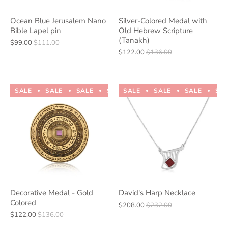
Ocean Blue Jerusalem Nano
Silver-Colored Medal with
Bible Lapel pin
Old Hebrew Scripture
(Tanakh)
$99.00
$111.00
$122.00
$136.00
SALE
SALE
SALE
SALE
SALE
SALE
SALE
SALE
SALE
SALE
SA
Decorative Medal - Gold
David's Harp Necklace
Colored
$208.00
$232.00
$122.00
$136.00