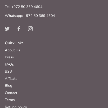
Tel: +972 50 369 4604
Whatsapp: +972 50 369 4604
Quick links
About Us
Press
FAQs
B2B
Affiliate
Blog
Contact
Terms
Refund policy