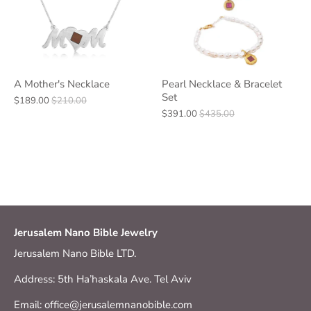
A Mother's Necklace
Pearl Necklace & Bracelet
Set
$189.00
$210.00
$391.00
$435.00
Jerusalem Nano Bible Jewelry
Jerusalem Nano Bible LTD.
Address: 5th Ha’haskala Ave. Tel Aviv
Email: office@jerusalemnanobible.com