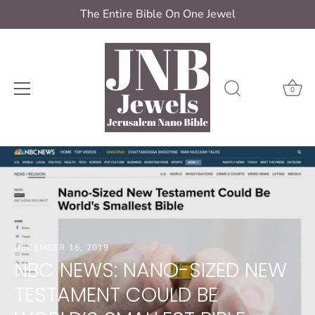
The Entire Bible On One Jewel
0
Skip
to
content
DECEMBER 16, 2019
NBC NEWS: NANO-SIZED NEW
TESTAMENT COULD BE