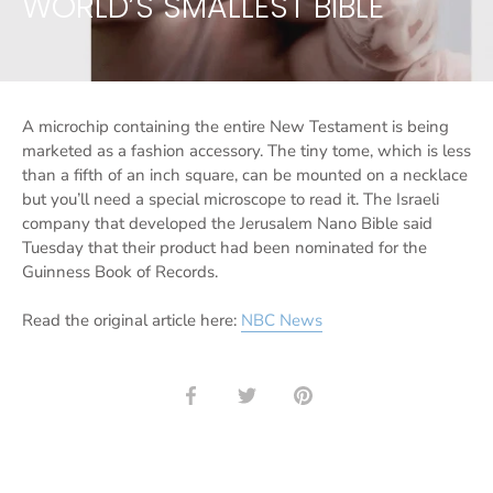
WORLD’S SMALLEST BIBLE
A microchip containing the entire New Testament is being
marketed as a fashion accessory. The tiny tome, which is less
than a fifth of an inch square, can be mounted on a necklace
but you’ll need a special microscope to read it. The Israeli
company that developed the Jerusalem Nano Bible said
Tuesday that their product had been nominated for the
Guinness Book of Records.
Read the original article here:
NBC News
Share
Share
Pin
on
on
it
Facebook
Twitter