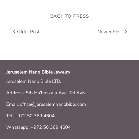
BACK TO PRESS
Older Post
Newer Post
Jerusalem Nano Bible Jewelry
Jerusalem Nano Bible LTD.
Address: 5th Ha’haskala Ave. Tel Aviv
Email: office@jerusalemnanobible.com
Tel: +972 50 369 4604
Whatsapp: +972 50 369 4604