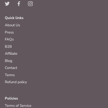
Quick links
About Us
Press
FAQs
B2B
Affiliate
Blog
Contact
Terms
Refund policy
Policies
Terms of Service