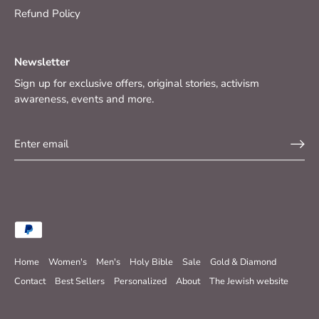
Refund Policy
Newsletter
Sign up for exclusive offers, original stories, activism
awareness, events and more.
Home
Women's
Men's
Holy Bible
Sale
Gold & Diamond
Contact
Best Sellers
Personalized
About
The Jewish website