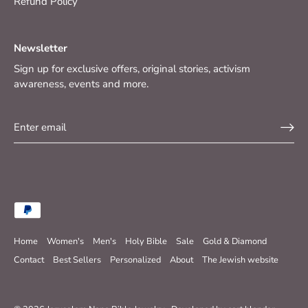
Refund Policy
Newsletter
Sign up for exclusive offers, original stories, activism
awareness, events and more.
Home
Women's
Men's
Holy Bible
Sale
Gold & Diamond
Contact
Best Sellers
Personalized
About
The Jewish website