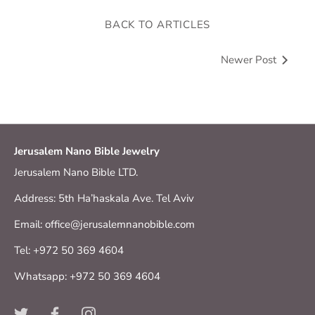
BACK TO ARTICLES
Newer Post
Jerusalem Nano Bible Jewelry
Jerusalem Nano Bible LTD.
Address: 5th Ha’haskala Ave. Tel Aviv
Email: office@jerusalemnanobible.com
Tel: +972 50 369 4604
Whatsapp: +972 50 369 4604