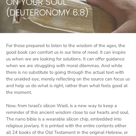
ON YOUR SOUL”
(DEUTERONOMY 6:8)
For those prepared to listen to the wisdom of the ages, the
good book can comfort us in our time of need. It can inspire
us when we are looking for solutions. It can offer guidance
when we are struggling with moral dilemmas. And while
there is no substitute to going through the actual text with
the unaided eye, merely reflecting on the source can focus us
and help us do what is right, rather than what feels good at
the moment.
Now, from Israel’s silicon Wadi, is a new way to keep a
reminder of this ancient wisdom close to our hearts and soul.
The nano bible is a wearable silicon chip, embedded into
religious jewlary. It is printed with the entire contents either
all 24 books of the Old Testament in the original Hebrew, or