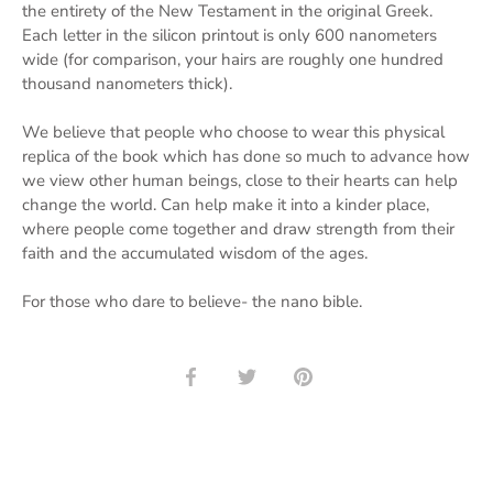
the entirety of the New Testament in the original Greek.
Each letter in the silicon printout is only 600 nanometers
wide (for comparison, your hairs are roughly one hundred
thousand nanometers thick).
We believe that people who choose to wear this physical
replica of the book which has done so much to advance how
we view other human beings, close to their hearts can help
change the world. Can help make it into a kinder place,
where people come together and draw strength from their
faith and the accumulated wisdom of the ages.
For those who dare to believe- the nano bible.
Share
Share
Pin
on
on
it
Facebook
Twitter