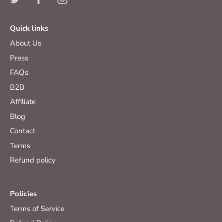
Quick links
About Us
Press
FAQs
B2B
Affiliate
Blog
Contact
Terms
Refund policy
Policies
Terms of Service