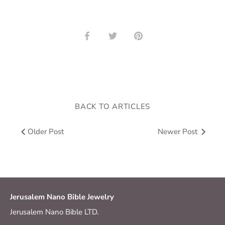
Share
Share
Pin
on
on
it
Facebook
Twitter
BACK TO ARTICLES
Older Post
Newer Post
Jerusalem Nano Bible Jewelry
Jerusalem Nano Bible LTD.