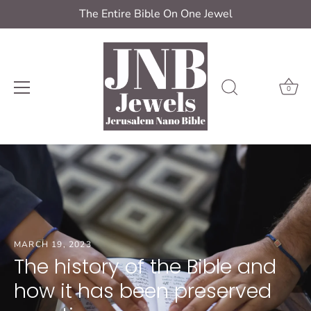
The Entire Bible On One Jewel
0
Skip
to
content
MARCH 19, 2023
The history of the Bible and
how it has been preserved