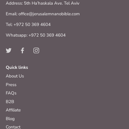
Address: 5th Ha’haskala Ave. Tel Aviv
Email: office@jerusalemnanobible.com
Tel: +972 50 369 4604
Whatsapp: +972 50 369 4604
Quick links
About Us
Press
FAQs
B2B
Affiliate
Blog
Contact