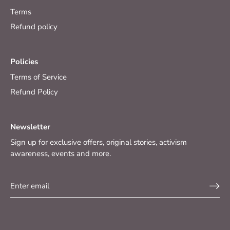
Terms
Refund policy
Policies
Terms of Service
Refund Policy
Newsletter
Sign up for exclusive offers, original stories, activism
awareness, events and more.