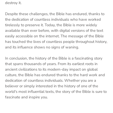
destroy it.
Despite these challenges, the Bible has endured, thanks to
the dedication of countless individuals who have worked
tirelessly to preserve it. Today, the Bible is more widely
available than ever before, with digital versions of the text
easily accessible on the internet. The message of the Bible
has touched the lives of countless people throughout history,
and its influence shows no signs of waning.
In conclusion, the history of the Bible is a fascinating story
that spans thousands of years. From its earliest roots in
ancient civilizations to its modern-day impact on global
culture, the Bible has endured thanks to the hard work and
dedication of countless individuals. Whether you are a
believer or simply interested in the history of one of the
world's most influential texts, the story of the Bible is sure to
fascinate and inspire you.