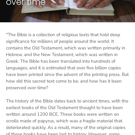
over time
"The Bible is a collection of religious texts that hold deep
significance for millions of people around the world. It
contains the Old Testament, which was written primarily in
Hebrew, and the New Testament, which was written in
Greek. The Bible has been translated into hundreds of
languages, and it is estimated that over five billion copies
have been printed since the advent of the printing press. But
how did this sacred text come to be, and how has it been
preserved over time?
The history of the Bible dates back to ancient times, with the
earliest books of the Old Testament thought to have been
written around 1200 BCE. These books were written on
scrolls made of papyrus, which was a fragile material that
deteriorated quickly. As a result, many of the original copies
of these books have been lost to history. However, some