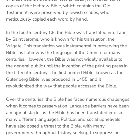
copies of the Hebrew Bible, which contains the Old
Testament, were preserved by Jewish scribes, who
meticulously copied each word by hand.
In the fourth century CE, the Bible was translated into Latin
by Saint Jerome, who is known for his translation, the
Vulgate. This translation was instrumental in preserving the
Bible, as Latin was the language of the Church for many
centuries. However, the Bible was not widely available to
the general public until the invention of the printing press in
the fifteenth century. The first printed Bible, known as the
Gutenberg Bible, was produced in 1455, and it
revolutionized the way that people accessed the Bible.
Over the centuries, the Bible has faced numerous challenges
when it comes to preservation. Language barriers have been
a major obstacle, as the Bible has been translated into so
many different languages. Political and social upheavals
have also posed a threat to the Bible, with many
governments throughout history seeking to suppress or